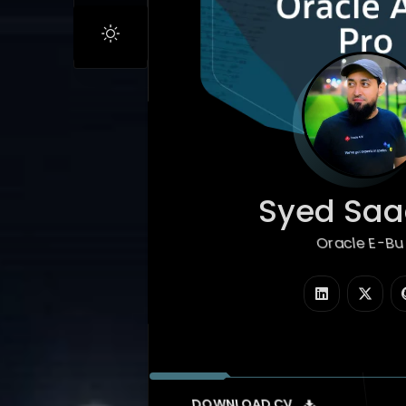
Syed Saad
Oracle E-Business
|
DOWNLOAD CV