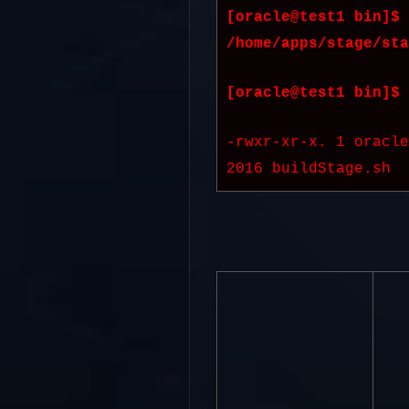
[oracle@test1 bin]$ 
/home/apps/stage/sta
[oracle@test1 bin]$ 
-rwxr-xr-x. 1 oracl
2016 buildStage.sh