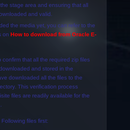
 the stage area and ensuring that all
downloaded and valid.
ded the media yet, you can refer to the
s on
How to download from Oracle E-
o confirm that all the required zip files
downloaded and stored in the
ve downloaded all the files to the
ectory. This verification process
ite files are readily available for the
.
 Following files first: