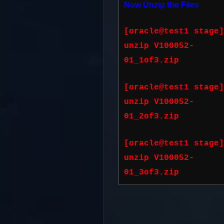
Now Unzip the Files
[oracle@test1 stage]
unzip V100052-
01_1of3.zip
[oracle@test1 stage]
unzip V100052-
01_2of3.zip
[oracle@test1 stage]
unzip V100052-
01_3of3.zip