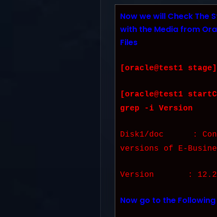
Now we will Check The S
with the Media from Ora
Files
[oracle@test1 stage]
[oracle@test1 startC
grep -i Version
Disk1/doc : Conta
versions of E-Busine
Version : 12.2.
Now go to the Following 