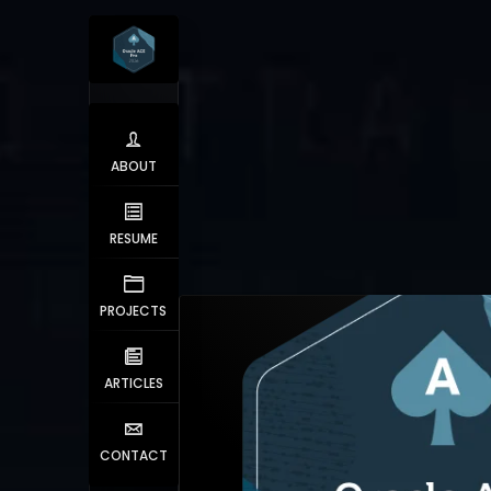
ABOUT
RESUME
PROJECTS
ARTICLES
CONTACT