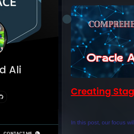
 Ali
 Suite
Creating Stag
In this post, our focus wi
CONTACT ME