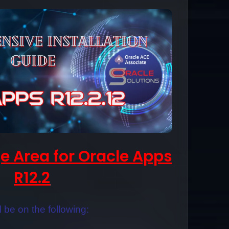
e Area for Oracle Apps
R12.2
ll be on the following: