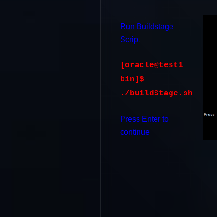
Run Buildstage
Script
[oracle@test1
bin]$
./buildStage.sh
Press Enter to
continue