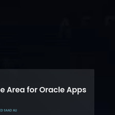
e Area for Oracle Apps
ED SAAD ALI