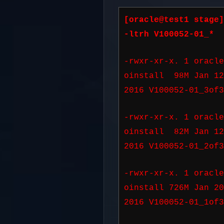
[oracle@test1 stage]
-ltrh V100052-01_*
-rwxr-xr-x. 1 oracle
oinstall 98M Jan 1
2016 V100052-01_3of3
-rwxr-xr-x. 1 oracle
oinstall 82M Jan 1
2016 V100052-01_2of3
-rwxr-xr-x. 1 oracle
oinstall 726M Jan 2
2016 V100052-01_1of3