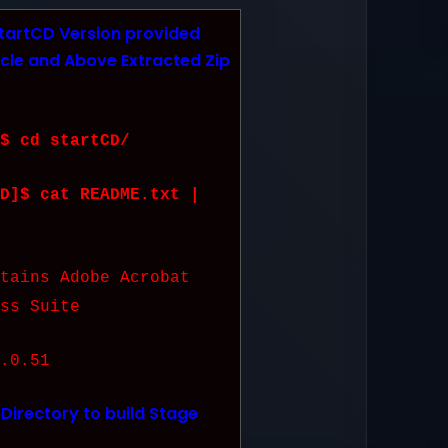
tartCD Version provided
cle and Above Extracted Zip
$ cd startCD/
D]$ cat README.txt |
ins Adobe Acrobat
ss Suite
0.51
Directory to build Stage