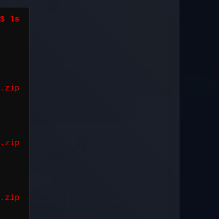
$ ls
2
.zip
2
.zip
0
.zip