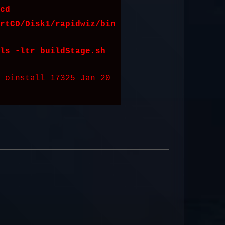
cd
rtCD/Disk1/rapidwiz/bin
ls -ltr buildStage.sh
e oinstall 17325 Jan 20