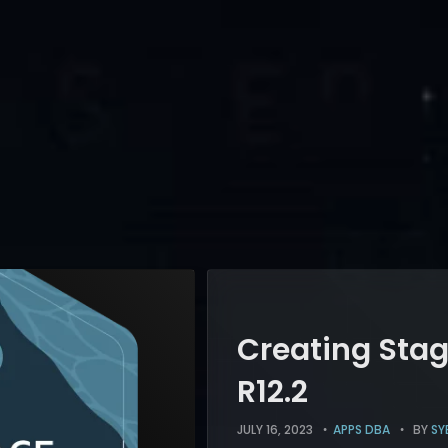
Creating Stag
R12.2
JULY 16, 2023
APPS DBA
BY
SY