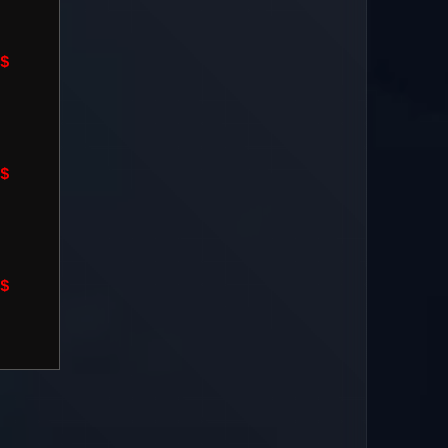
$
$
$