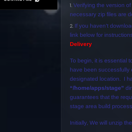
Verifying the version of
necessary zip files are 
If you haven’t downloa
link below for instruction
Delivery
To begin, it is essential t
have been successfully 
designated location. I ha
“/home/apps/stage”
dir
guarantees that the requis
stage area build process
Initially, We will unzip the