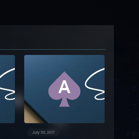
July 30, 2017