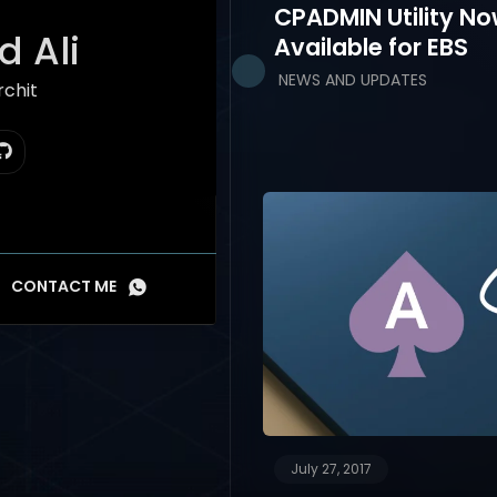
CPADMIN Utility N
 Ali
Available for EBS
NEWS AND UPDATES
hitect
CONTACT ME
July 27, 2017