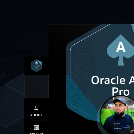
ABOUT