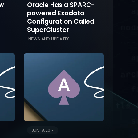
ow
Oracle Has a SPARC-
powered Exadata
Configuration Called
SuperCluster
NEWS AND UPDATES
July 18, 2017