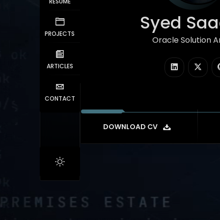
RESUME
Syed Saad
PROJECTS
Oracle Solution Arc
|
ARTICLES
CONTACT
DOWNLOAD CV