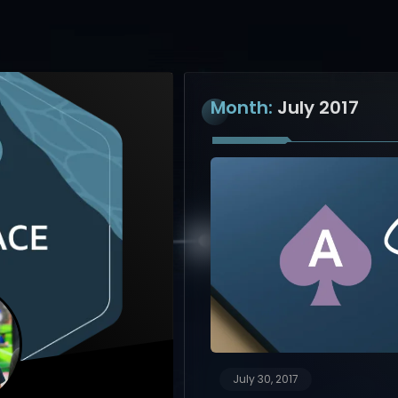
Month:
July 2017
July 30, 2017