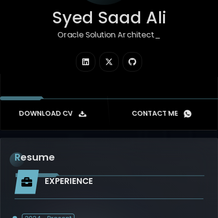
Syed Saad Ali
Oracle Solution Architect
|
DOWNLOAD CV
CONTACT ME
Resume
EXPERIENCE