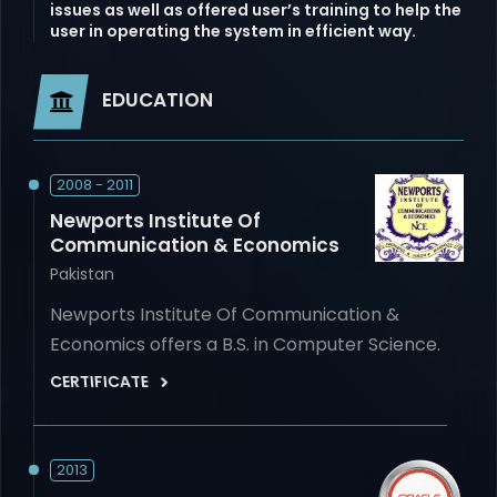
issues as well as offered user’s training to help the
user in operating the system in efficient way.
EDUCATION
2008 - 2011
Newports Institute Of
Communication & Economics
Pakistan
Newports Institute Of Communication &
Economics offers a B.S. in Computer Science.
CERTIFICATE
2013