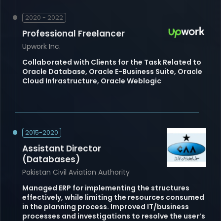
2020 - 2022
Professional Freelancer
Upwork Inc.
Collaborated with Clients for the Task Related to
Oracle Database, Oracle E-Business Suite, Oracle
Cloud Infrastructure, Oracle Weblogic
2015-2020
Assistant Director
(Databases)
Pakistan Civil Aviation Authority
Managed ERP for implementing the structures
effectively, while limiting the resources consumed
in the planning process. Improved IT/business
processes and investigations to resolve the user’s