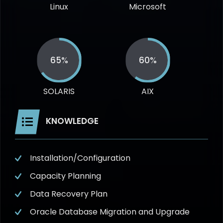
Linux
Microsoft
65%
60%
SOLARIS
AIX
KNOWLEDGE
Installation/Configuration
Capacity Planning
Data Recovery Plan
Oracle Database Migration and Upgrade