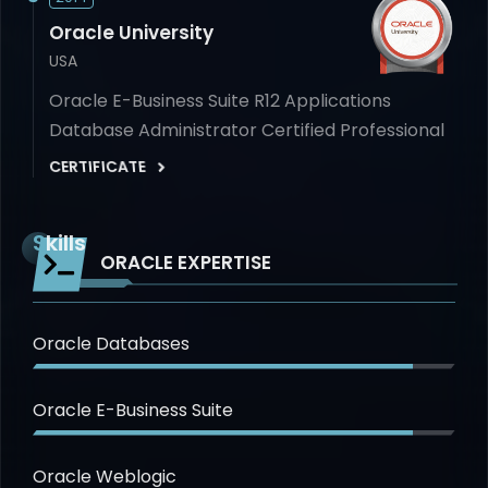
Oracle University
USA
Oracle E-Business Suite R12 Applications
Database Administrator Certified Professional
CERTIFICATE
Skills
ORACLE EXPERTISE
Oracle Databases
Oracle E-Business Suite
Oracle Weblogic