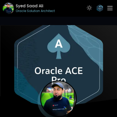
Syed Saad Ali
Oracle Solution Architect
ABOUT
RESUME
PROJECTS
ARTICLES
CONTACT