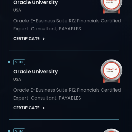
Oracle University
USA
Oracle E-Business Suite R12 Financials Certified
Expert Consultant, PAYABLES
CERTIFICATE
2013
Oracle University
USA
Oracle E-Business Suite R12 Financials Certified
Expert Consultant, PAYABLES
CERTIFICATE
2014