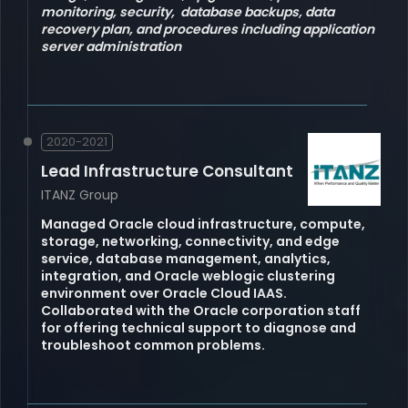
monitoring, security, database backups, data
recovery plan, and procedures including application
server administration
2020-2021
Lead Infrastructure Consultant
ITANZ Group
Managed Oracle cloud infrastructure, compute,
storage, networking, connectivity, and edge
service, database management, analytics,
integration, and Oracle weblogic clustering
environment over Oracle Cloud IAAS.
Collaborated with the Oracle corporation staff
for offering technical support to diagnose and
troubleshoot common problems.