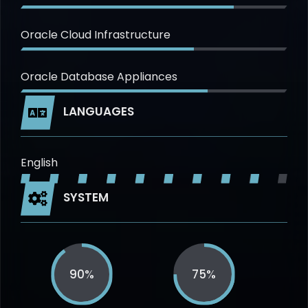
Oracle Cloud Infrastructure
Oracle Database Appliances
LANGUAGES
English
SYSTEM
90%
75%