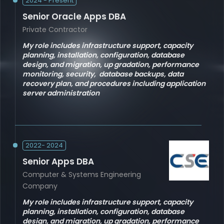
2024 - Present
Senior Oracle Apps DBA
Private Contractor
My role includes infrastructure support, capacity
planning, installation, configuration, database
design, and migration, up gradation, performance
monitoring, security, database backups, data
recovery plan, and procedures including application
server administration
2022- 2024
Senior Apps DBA
Computer & Systems Engineering
Company
My role includes infrastructure support, capacity
planning, installation, configuration, database
design, and migration, up gradation, performance