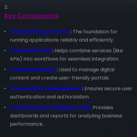
Key Components
Oracle WebLogic Server
:
The foundation for
running applications reliably and efficiently.
Oracle SOA Suite
:
Helps combine services (like
APIs) into workflows for seamless integration.
Oracle WebCenter
:
Used to manage digital
content and create user-friendly portals.
Oracle Identity Management
:
Ensures secure user
authentication and authorization.
Oracle Business Intelligence (BI):
Provides
dashboards and reports for analyzing business
performance.