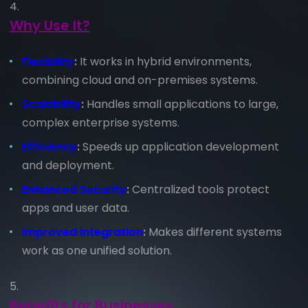
Why Use It?
Flexibility
:
It works in hybrid environments,
combining cloud and on-premises systems.
Scalability
:
Handles small applications to large,
complex enterprise systems.
Efficiency
:
Speeds up application development
and deployment.
Enhanced Security
:
Centralized tools protect
apps and user data.
Improved Integration
:
Makes different systems
work as one unified solution.
Benefits for Businesses