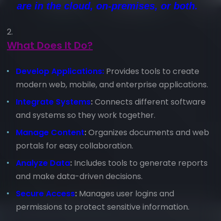
are in the cloud, on-premises, or both.
What Does It Do?
Develop Applications:
Provides tools to create
modern web, mobile, and enterprise applications.
Integrate Systems
:
Connects different software
and systems so they work together.
Manage Content
:
Organizes documents and web
portals for easy collaboration.
Analyze Data
:
Includes tools to generate reports
and make data-driven decisions.
Secure Access
:
Manages user logins and
permissions to protect sensitive information.