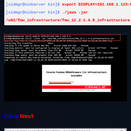
[oidmgr@oidserver bin]$
export DISPLAY=192.168.1.123:
[oidmgr@oidserver bin]$
./java -jar
/u02/fmw_infrastructure/fmw_12.2.1.4.0_infrastructure
Click
Next