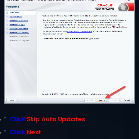
Click
Skip Auto Updates
Click
Next