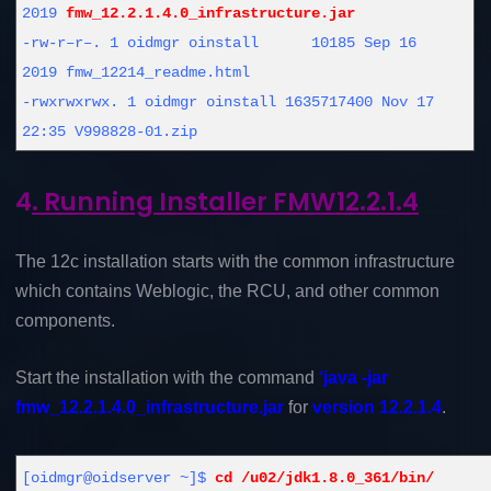
2019
fmw_12.2.1.4.0_infrastructure.jar
-rw-r–r–. 1 oidmgr oinstall 10185 Sep 16
2019 fmw_12214_readme.html
-rwxrwxrwx. 1 oidmgr oinstall 1635717400 Nov 17
22:35 V998828-01.zip
4
. Running Installer FMW12.2.1.4
The 12c installation starts with the common infrastructure
which contains Weblogic, the RCU, and other common
components.
Start the installation with the command
‘java -jar
fmw_12.2.1.4.0_infrastructure.jar
for
version 12.2.1.4
.
[oidmgr@oidserver ~]$
cd /u02/jdk1.8.0_361/bin/