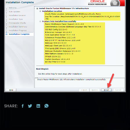
SHARE: