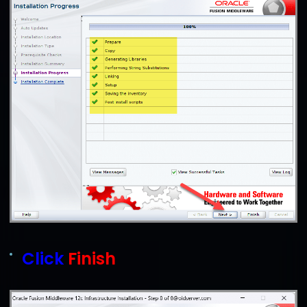
Click
Finish