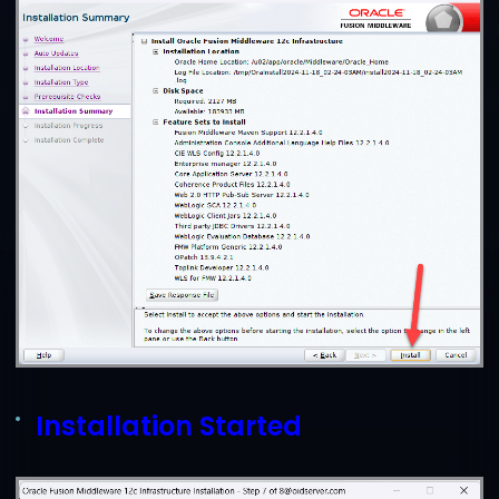
Installation Started