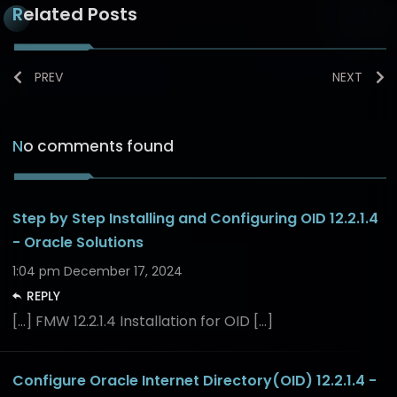
Related Posts
PREV
NEXT
No comments found
Step by Step Installing and Configuring OID 12.2.1.4
- Oracle Solutions
1:04 pm
December 17, 2024
REPLY
[…] FMW 12.2.1.4 Installation for OID […]
Configure Oracle Internet Directory(OID) 12.2.1.4 -