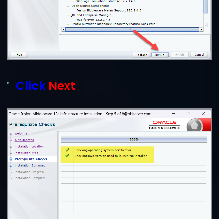
Click
Next