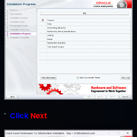
Click
Next