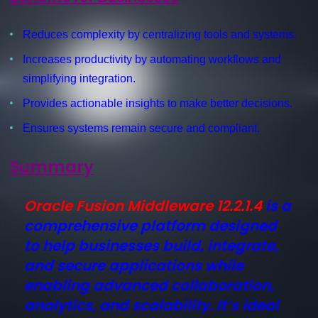
Reduces complexity by centralizing tools and systems.
Increases productivity by automating workflows and
simplifying integration.
Provides actionable insights to make better decisions.
Ensures systems remain secure and compliant.
Summary
Oracle Fusion Middleware 12.2.1.4
is a
comprehensive platform designed
to help businesses build, integrate,
and secure applications while
enabling advanced collaboration,
analytics, and scalability. It’s ideal