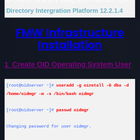
Ø Oracle Directory Integration Platform (DIP)
Directory Intergration Platform 12.2.1.4
FMW Infrastructure
Installation
1 Create OID Operating System User
[root@oidserver ~]#
useradd -g oinstall -G dba -d
/home/oidmgr -m -s /bin/bash oidmgr
[root@oidserver ~]#
passwd oidmgr
Changing password for user oidmgr.