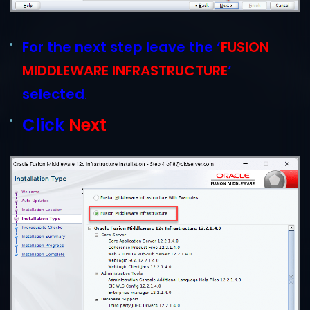
For the next step leave the ‘
FUSION
MIDDLEWARE INFRASTRUCTURE
‘
selected
.
Click
Next