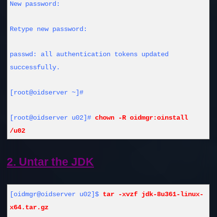
New password:
Retype new password:
passwd: all authentication tokens updated
successfully.
[root@oidserver ~]#
[root@oidserver u02]#
chown -R oidmgr:oinstall
/u02
2. Untar the JDK
[oidmgr@oidserver u02]$
tar -xvzf jdk-8u361-linux-
x64.tar.gz