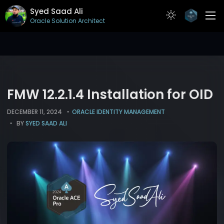
Syed Saad Ali
Oracle Solution Architect
ABOUT
RESUME
PROJECTS
FMW 12.2.1.4 Installation for OID
ARTICLES
DECEMBER 11, 2024
ORACLE IDENTITY MANAGEMENT
BY
SYED SAAD ALI
CONTACT