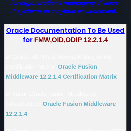
for organizations managing diverse
IT systems in a hybrid environment.
Oracle Documentation To Be Used
for
FMW,OID,ODIP 12.2.1.4
Ø Oracle Identity & Access Management
Certification Matrix
Oracle Fusion
Middleware 12.2.1.4 Certification Matrix
Ø Install Oracle Fusion Middleware
Infrastructure
Oracle Fusion Middleware
12.2.1.4