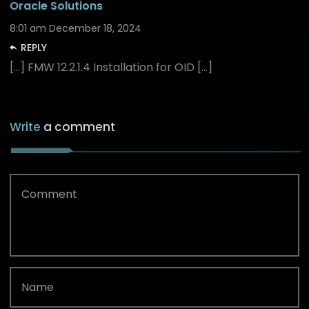
Oracle Solutions
8:01 am
December 18, 2024
REPLY
[…] FMW 12.2.1.4 Installation for OID […]
Write
a comment