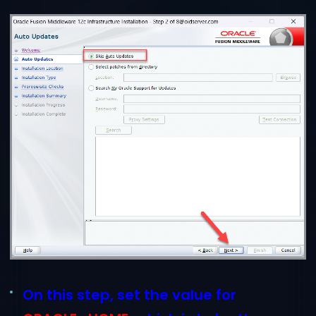
On this step, set the value for