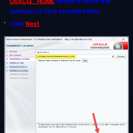
ORACLE_HOME
, which is to be the
location of core installed files.
Click
N
ext