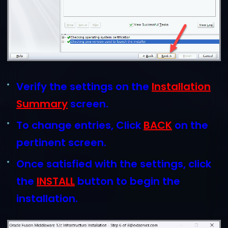
Verify the settings on the
Installation
Summary
screen.
To change entries, Click
BACK
on the
pertinent screen.
Once satisfied with the settings, click
the
INSTALL
button to begin the
installation.