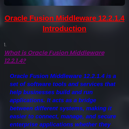
Oracle Fusion Middleware 12.2.1.4
Introduction
What is Oracle Fusion Middleware
12.2.1.4?
Oracle Fusion Middleware 12.2.1.4
is a
set of software tools and services that
help businesses build and run
applications. It acts as a bridge
between different systems, making it
easier to connect, manage, and secure
enterprise applications whether they