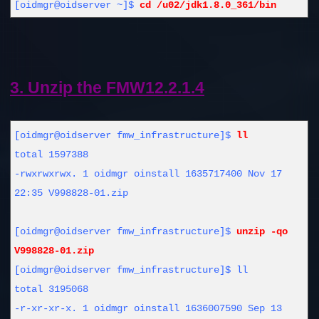
[oidmgr@oidserver ~]$
cd /u02/jdk1.8.0_361/bin
3. Unzip the FMW12.2.1.4
[oidmgr@oidserver fmw_infrastructure]$
ll
total 1597388
-rwxrwxrwx. 1 oidmgr oinstall 1635717400 Nov 17
22:35 V998828-01.zip
[oidmgr@oidserver fmw_infrastructure]$
unzip -qo
V998828-01.zip
[oidmgr@oidserver fmw_infrastructure]$ ll
total 3195068
-r-xr-xr-x. 1 oidmgr oinstall 1636007590 Sep 13