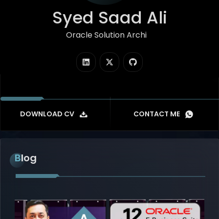
Syed Saad Ali
Oracle Solution Architect
|
DOWNLOAD CV
CONTACT ME
Blog