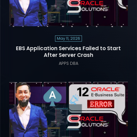
May 11, 2026
EBS Application Services Failed to Start
After Server Crash
APPS DBA