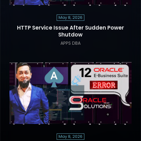
May 8, 2026
HTTP Service Issue After Sudden Power
Shutdow
APPS DBA
May 8, 2026