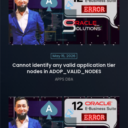
May 15, 2026
Cannot identify any valid application tier
nodes in ADOP_VALID_NODES
APPS DBA