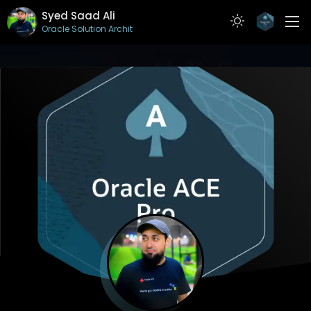
Syed Saad Ali
Oracle Solution Architect
ABOUT
RESUME
PROJECTS
ARTICLES
CONTACT