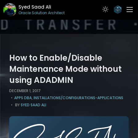
Syed Saad Ali
Oracle Solution Architect
ABOUT
RESUME
PROJECTS
How to Enable/Disable
ARTICLES
Maintenance Mode without
using ADADMIN
CONTACT
DECEMBER 1, 2017
APPS DBA
,
INSTALLATIONS/CONFIGURATIONS-APPLICATIONS
BY
SYED SAAD ALI