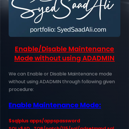
Enable/Disable Maintenance
Mode without using ADADMIN
We can Enable or Disable Maintenance mode
without using ADADMIN through following given
procedure:
Enable Maintenance Mode:
$sqlplus apps/appspassword
SQL>$AD_TOP/patch/115/sql/adsetmmd.sql