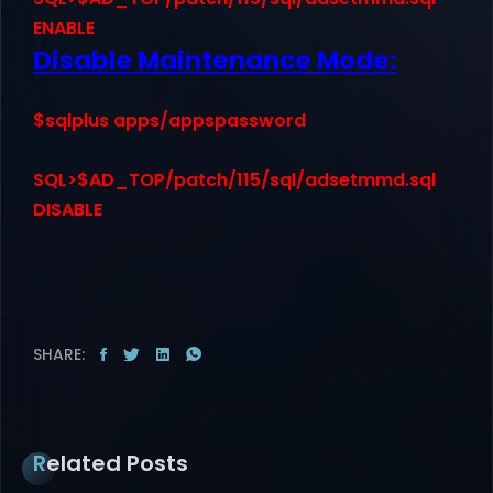
ENABLE
Disable Maintenance Mode:
$sqlplus apps/appspassword
SQL>$AD_TOP/patch/115/sql/adsetmmd.sql
DISABLE
SHARE:
Related Posts