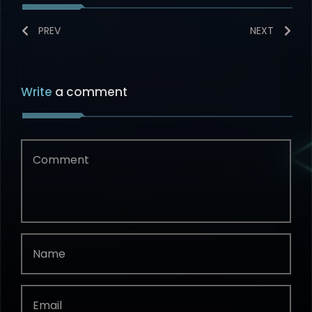
PREV
NEXT
Write
a comment