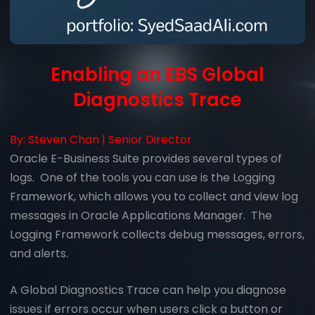
Enabling an EBS Global
Diagnostics Trace
By:
Steven Chan
|
Senior Director
Oracle E-Business Suite provides several types of
logs. One of the tools you can use is the Logging
Framework, which allows you to collect and view log
messages in Oracle Applications Manager. The
Logging Framework collects debug messages, errors,
and alerts.
A Global Diagnostics Trace can help you diagnose
issues if errors occur when users click a button or