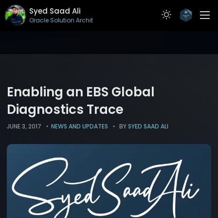
Syed Saad Ali
Oracle Solution Architect
ABOUT
RESUME
PROJECTS
Enabling an EBS Global
ARTICLES
Diagnostics Trace
CONTACT
JUNE 3, 2017
NEWS AND UPDATES
BY
SYED SAAD ALI