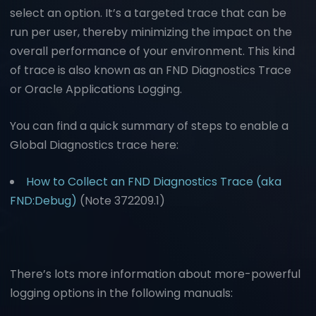
select an option. It’s a targeted trace that can be
run per user, thereby minimizing the impact on the
overall performance of your environment. This kind
of trace is also known as an FND Diagnostics Trace
or Oracle Applications Logging.
You can find a quick summary of steps to enable a
Global Diagnostics trace here:
How to Collect an FND Diagnostics Trace (aka
FND:Debug)
(Note 372209.1)
There’s lots more information about more-powerful
logging options in the following manuals: