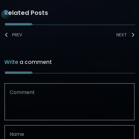
Related Posts
PREV
NEXT
Write
a comment