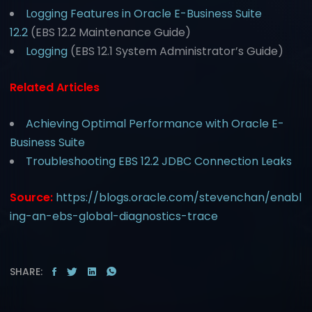
Logging Features in Oracle E-Business Suite
12.2
(EBS 12.2 Maintenance Guide)
Logging
(EBS 12.1 System Administrator’s Guide)
Related Articles
Achieving Optimal Performance with Oracle E-
Business Suite
Troubleshooting EBS 12.2 JDBC Connection Leaks
Source:
https://blogs.oracle.com/stevenchan/enabl
ing-an-ebs-global-diagnostics-trace
SHARE: