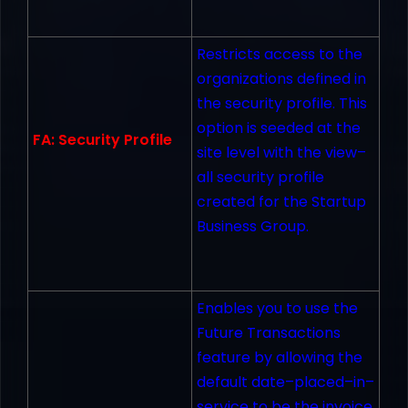
Restricts access to the
organizations defined in
the security profile. This
option is seeded at the
FA: Security Profile
site level with the view–
all security profile
created for the Startup
Business Group.
Enables you to use the
Future Transactions
feature by allowing the
default date–placed–in–
service to be the invoice