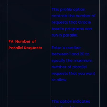
This profile option
controls the number of
requests that Oracle
Assets programs can
run in parallel.
FA: Number of
Enter a number
Parallel Requests
between 1 and 20 to
specify the maximum
number of parallel
requests that you want
to allow.
This option indicates