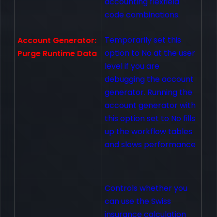
accounting flexfield
code combinations.
Temporarily set this
Account Generator:
option to No at the user
Purge Runtime Data
level if you are
debugging the account
generator. Running the
account generator with
this option set to No fills
up the workflow tables
and slows performance
Controls whether you
can use the Swiss
insurance calculation