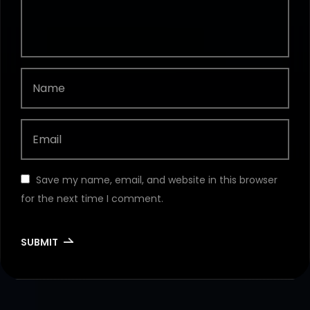
Save my name, email, and website in this browser
for the next time I comment.
SUBMIT