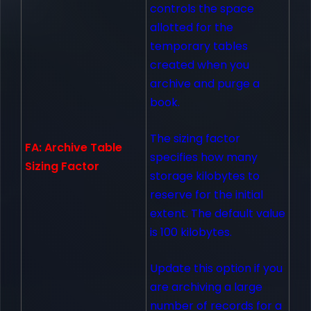
controls the space
allotted for the
temporary tables
created when you
archive and purge a
book.
The sizing factor
FA: Archive Table
specifies how many
Sizing Factor
storage kilobytes to
reserve for the initial
extent. The default value
is 100 kilobytes.
Update this option if you
are archiving a large
number of records for a