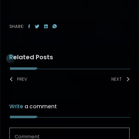
SHARE:
Related Posts
PREV
NEXT
Write
a comment