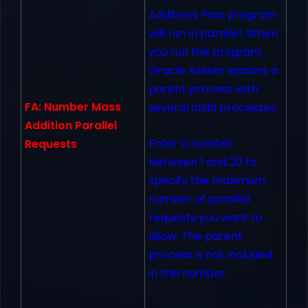
Additions Post program
will run in parallel. When
you run the program,
Oracle Assets spawns a
parent process with
FA: Number Mass
several child processes.
Addition Parallel
Enter a number
Requests
between 1 and 20 to
specify the maximum
number of parallel
requests you want to
allow. The parent
process is not included
in this number.