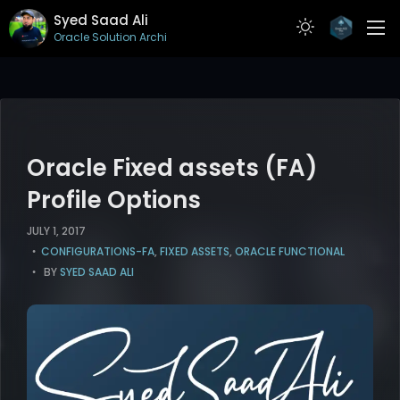
Syed Saad Ali
Oracle Solution Architect
ABOUT
RESUME
PROJECTS
Oracle Fixed assets (FA)
ARTICLES
Profile Options
CONTACT
JULY 1, 2017
CONFIGURATIONS-FA
,
FIXED ASSETS
,
ORACLE FUNCTIONAL
BY
SYED SAAD ALI