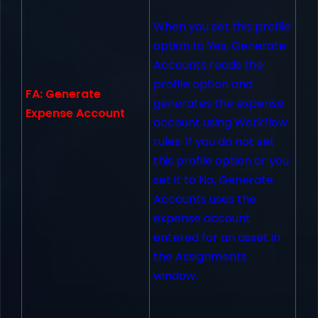
When you set this profile
option to Yes, Generate
Accounts reads the
profile option and
FA: Generate
generates the expense
Expense Account
account using Workflow
rules. If you do not set
this profile option or you
set it to No, Generate
Accounts uses the
expense account
entered for an asset in
the Assignments
window.