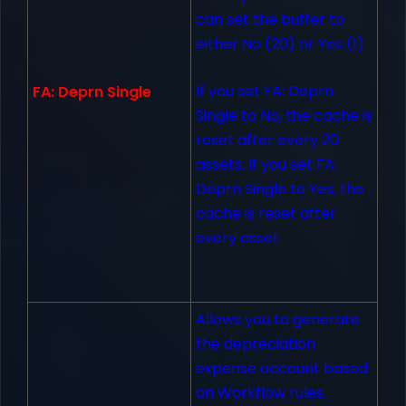
can set the buffer to
either No (20) or Yes (1).
If you set FA: Deprn
FA: Deprn Single
Single to No, the cache is
reset after every 20
assets. If you set FA:
Deprn Single to Yes, the
cache is reset after
every asset.
Allows you to generate
the depreciation
expense account based
on Workflow rules.