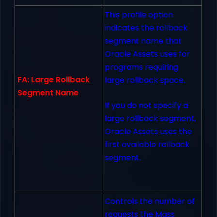
This profile option
indicates the rollback
segment name that
Oracle Assets uses for
programs requiring
FA: Large Rollback
large rollback space.
Segment Name
If you do not specify a
large rollback segment,
Oracle Assets uses the
first available rollback
segment.
Controls the number of
requests the Mass