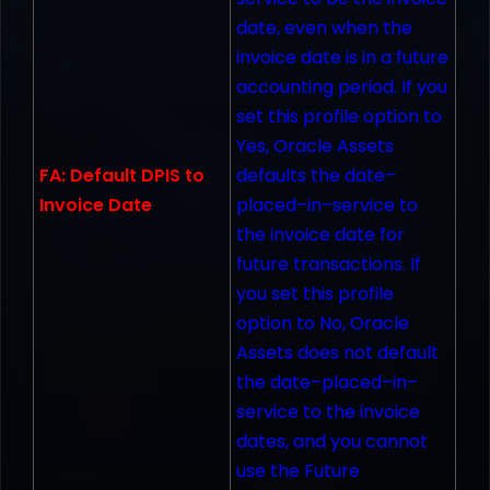
date, even when the
invoice date is in a future
accounting period. If you
set this profile option to
Yes, Oracle Assets
FA: Default DPIS to
defaults the date–
Invoice Date
placed–in–service to
the invoice date for
future transactions. If
you set this profile
option to No, Oracle
Assets does not default
the date–placed–in–
service to the invoice
dates, and you cannot
use the Future