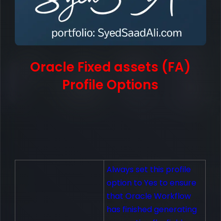
Oracle Fixed assets (FA)
Profile Options
Always set this profile
option to Yes to ensure
that Oracle Workflow
has finished generating