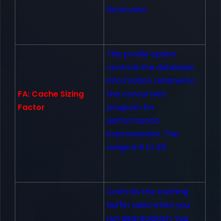
fiscal year.
This profile option
controls the database
information retained in
FA: Cache Sizing
the concurrent
Factor
program for
performance
improvement. The
range is 0 to 25.
Controls the caching
buffer used when you
run depreciation. You