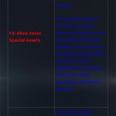
method.
If this profile option is
set, when you add
insurance details on the
FA: Allow Swiss
Fixed Asset Insurance
Special Assets
window, you can check
the Special Swiss Assets
check box, which
signifies that this asset
will use the Swiss
insurance calculation
method.
This profile option