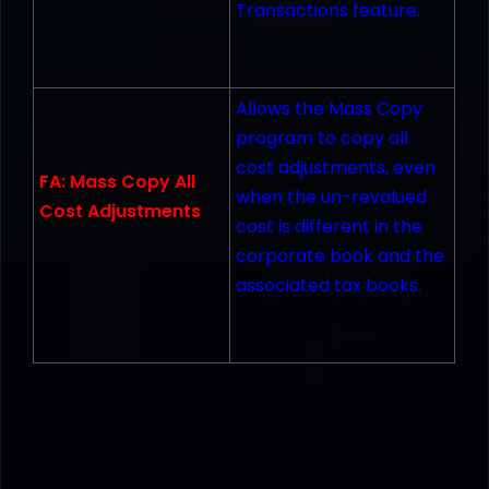
Transactions feature.
Allows the Mass Copy
program to copy all
cost adjustments, even
FA: Mass Copy All
when the un-revalued
Cost Adjustments
cost is different in the
corporate book and the
associated tax books.