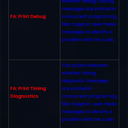
whether debug tracing
messages are printed in
FA: Print Debug
concurrent program log
files. Support uses these
messages to identify a
problem with the code.
This option indicates
whether timing
diagnostic messages
FA: Print Timing
are printed in
Diagnostics
concurrent program log
files. Support. uses these
messages to identify a
problem with the code.