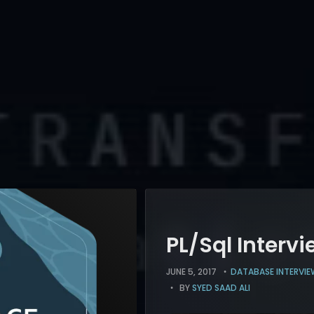
PL/Sql Intervi
JUNE 5, 2017
DATABASE INTERVIE
BY
SYED SAAD ALI