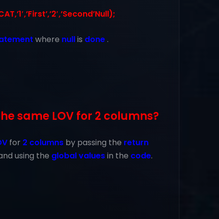
,’1′,’First’,’2′,’Second’Null);
tatement
where
null
is
done
.
the same LOV for 2 columns?
OV
for
2 columns
by passing the
return
and using the
global values
in the
code
.