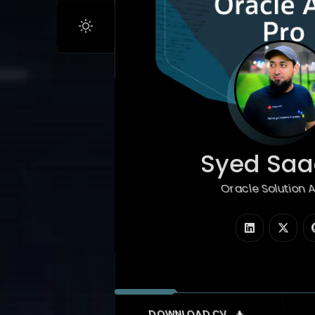
Syed Saad
Oracle Solution Arc
|
DOWNLOAD CV