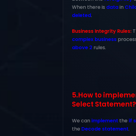
When there is
data
in
Chil
deleted
.
Business Integrity Rules:
T
complex business
proces
above 2
rules.
5.How to implement
Select Statement?
We can
implement
the
if
the
Decode statement
.