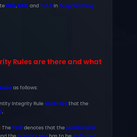
ate
DDL
,
DML
and
T.C.S
in
Programming
ity Rules are there and what
 Rules
as follows:
ntity Integrity Rule
enforces
that the
l
.
:
The
FKIR
denotes that the
relationship
and the
primary key
has to be
enforced
.