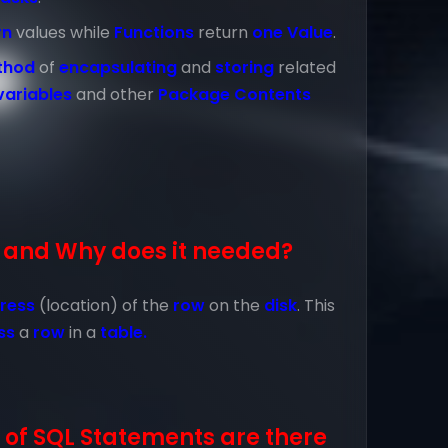
rn
values while
Functions
return
one Value
.
thod
of
encapsulating
and
storing
related
variables
and other
Package Contents
 and Why does it needed?
ress
(location) of the
row
on the
disk
. This
ss
a
row
in a
table.
of SQL Statements are there