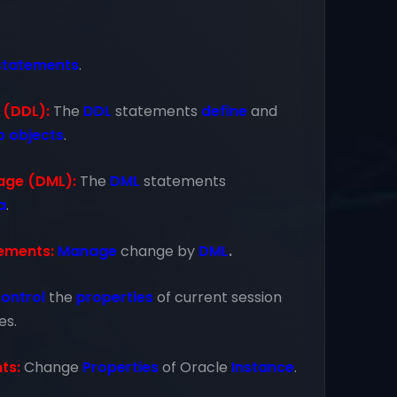
statements
.
 (DDL):
The
DDL
statements
define
and
p
objects
.
age (DML):
The
DML
statements
a
.
ements:
Manage
change by
DML
.
ontrol
the
properties
of current session
es.
ts:
Change
Properties
of Oracle
Instance
.