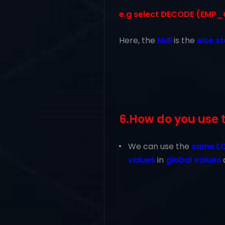
e.g select DECODE (EMP_CAT
Here, the
Null
is the
else s
6.How do you use 
We can use the
same L
values
in
global values