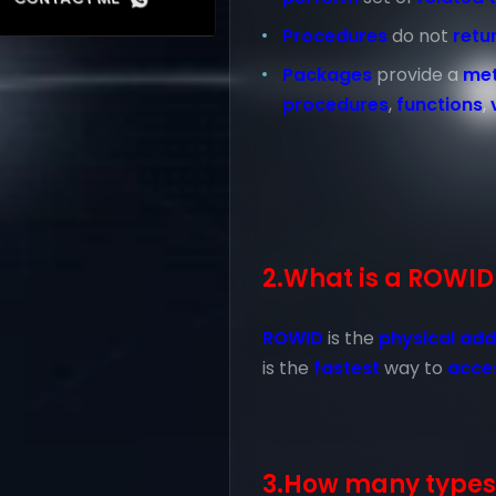
Procedures
do not
retu
Packages
provide a
me
procedures
,
functions
,
2.What is a ROWID
ROWID
is the
physical add
is the
fastest
way to
acce
3.How many types 