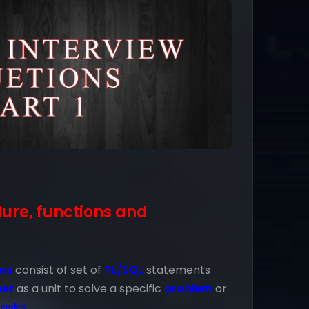
dure, functions and
ons
consist of set of
PL/SQL
statements
her
as a unit to solve a specific
problem
or
tasks
.