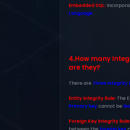
Embedded SQL:
Incorpor
Language
.
4.How many Integr
are they?
There are
Three Integrity
Entity Integrity Rule:
The E
Primary key
cannot be
Nul
Foreign Key Integrity Rule
between the
foreign key