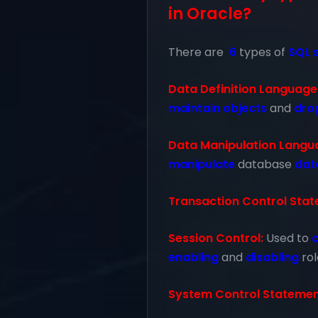
in Oracle?
There are
6
types of
SQL 
Data Definition Language
maintain
objects
and
dro
Data Manipulation Langu
manipulate
database
dat
Transaction Control Stat
Session Control:
Used to
c
enabling
and
disabling
rol
System Control Statemen