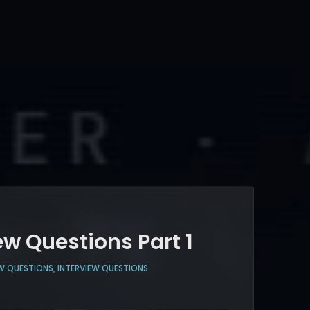
ew Questions Part 1
W QUESTIONS
,
INTERVIEW QUESTIONS