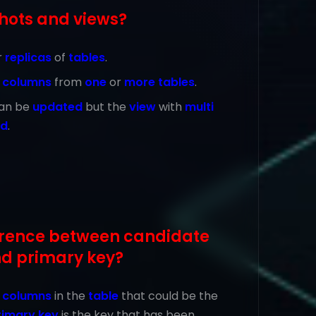
hots and views?
r
replicas
of
tables
.
e
columns
from
one
or
more tables
.
an be
updated
but the
view
with
multi
ed
.
ference between candidate
nd primary key?
e
columns
in the
table
that could be the
rimary key
is the key that has been