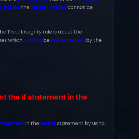
d Tables
the
Master tables
cannot be
he Third Integrity rule is about the
ses which
cannot
be
implemented
by the
 the If statement in the
 statement
in the
select
statement by using