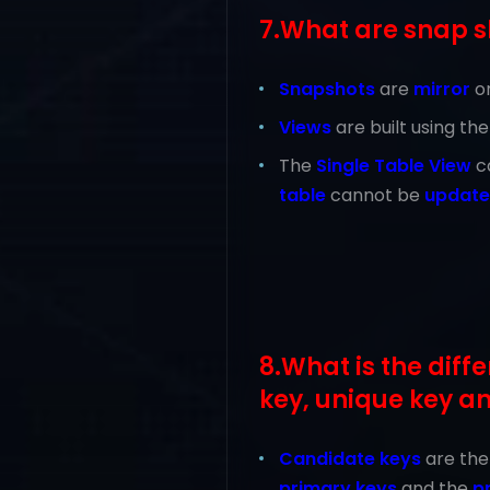
7.What are snap s
Snapshots
are
mirror
o
Views
are built using th
The
Single Table View
c
table
cannot be
updat
8.What is the dif
key, unique key a
Candidate
keys
are th
primary keys
and the
p