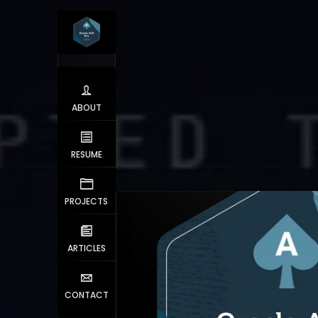
ABOUT
RESUME
PROJECTS
ARTICLES
CONTACT