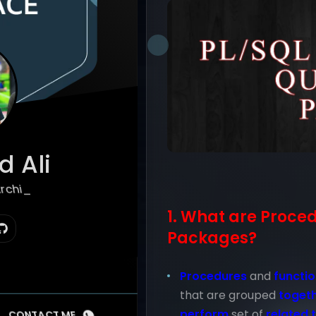
 Ali
hitect
1. What are Proce
Packages?
Procedures
and
functi
that are grouped
toget
perform
set of
related 
CONTACT ME