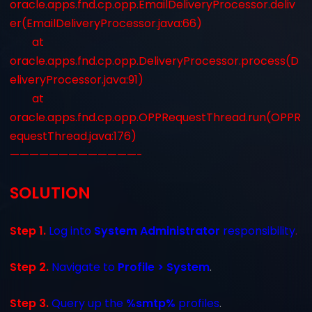
oracle.apps.fnd.cp.opp.EmailDeliveryProcessor.deliv
er(EmailDeliveryProcessor.java:66)
at
oracle.apps.fnd.cp.opp.DeliveryProcessor.process(D
eliveryProcessor.java:91)
at
oracle.apps.fnd.cp.opp.OPPRequestThread.run(OPPR
equestThread.java:176)
—————————————-
SOLUTION
Step 1.
Log into
System Administrator
responsibility
.
Step 2.
Navigate to
Profile > System
.
Step 3.
Query up the
%smtp%
profiles
.