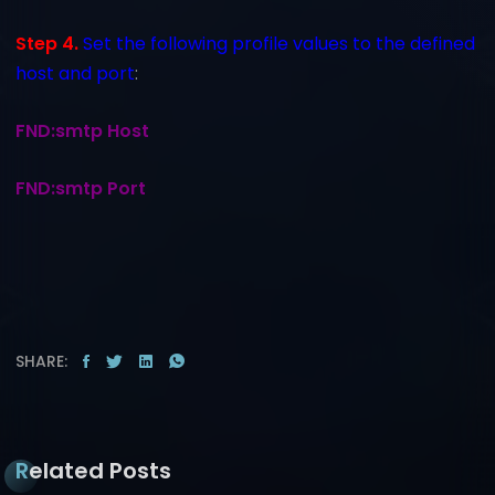
Step 4.
Set the following profile values to the defined
host and port
:
FND:smtp Host
FND:smtp Port
SHARE:
Related Posts