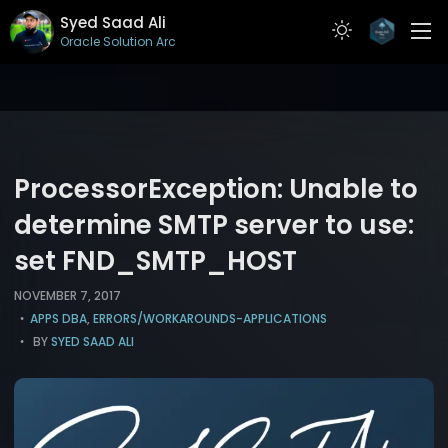
Syed Saad Ali
Oracle Solution Archit
ABOUT
RESUME
PROJECTS
ProcessorException: Unable to
ARTICLES
determine SMTP server to use:
set FND_SMTP_HOST
CONTACT
NOVEMBER 7, 2017
APPS DBA
,
ERRORS/WORKAROUNDS-APPLICATIONS
BY
SYED SAAD ALI