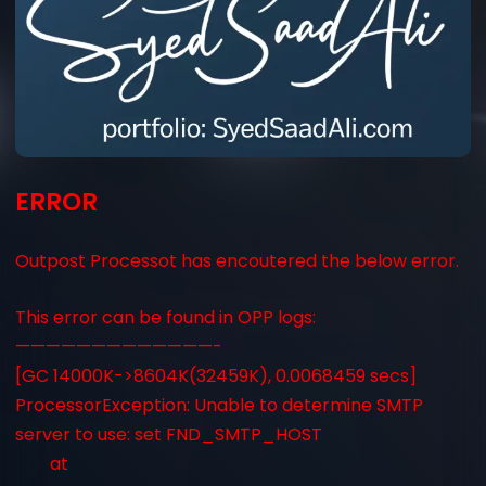
ERROR
Outpost Processot has encoutered the below error.
This error can be found in OPP logs:
—————————————-
[GC 14000K->8604K(32459K), 0.0068459 secs]
ProcessorException: Unable to determine SMTP
server to use: set FND_SMTP_HOST
at