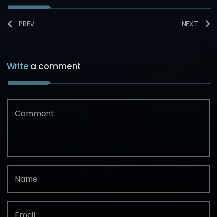
PREV
NEXT
Write
a comment