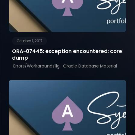
October 1, 2017
ORA-07445: exception encountered: core
dump
Errors/Workarounds11g
Oracle Database Material