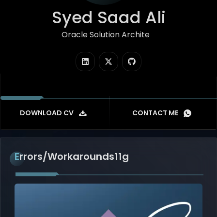
Syed Saad Ali
Oracle Solution Architect
|
DOWNLOAD CV
CONTACT ME
Errors/Workarounds11g