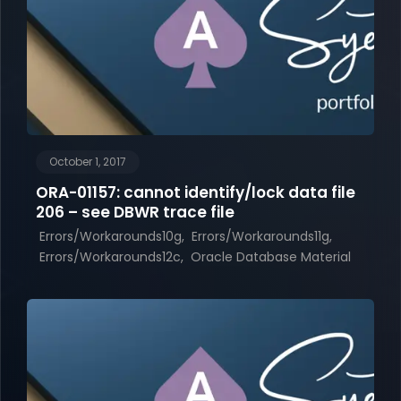
October 1, 2017
ORA-01157: cannot identify/lock data file
206 – see DBWR trace file
Errors/Workarounds10g
Errors/Workarounds11g
Errors/Workarounds12c
Oracle Database Material