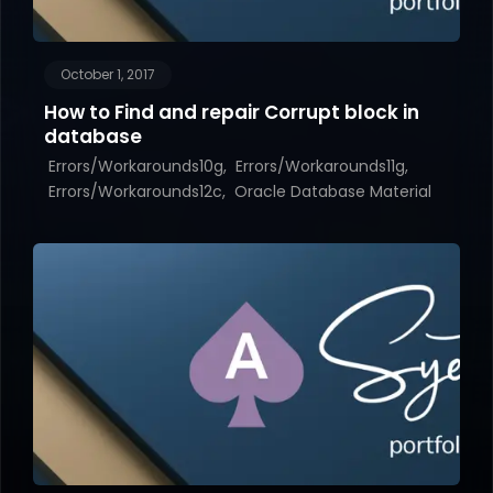
October 1, 2017
How to Find and repair Corrupt block in
database
Errors/Workarounds10g
Errors/Workarounds11g
Errors/Workarounds12c
Oracle Database Material