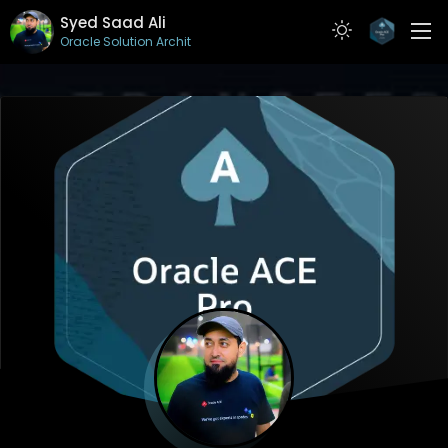
Syed Saad Ali
Oracle Solution Architect
ABOUT
RESUME
PROJECTS
ARTICLES
CONTACT