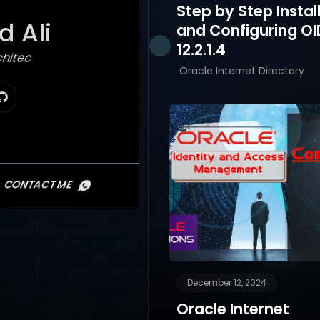
Step by Step Instal
 Ali
and Configuring OI
12.2.1.4
hitect
Oracle Internet Directory
CONTACT ME
December 12, 2024
Oracle Internet