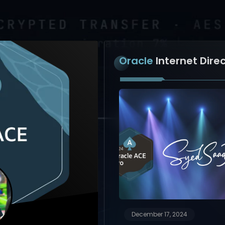
Oracle
Internet Dire
December 17, 2024