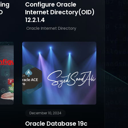
ling
Configure Oracle
D
Internet Directory(OID)
12.2.1.4
Oracle Internet Directory
December 10, 2024
Oracle Database 19c