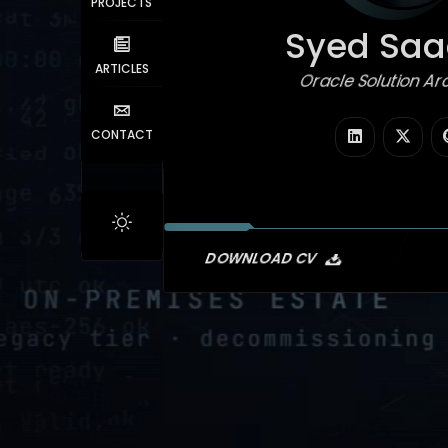
PROJECTS
Syed Saad
ARTICLES
Oracle Solution Arc
|
CONTACT
DOWNLOAD CV