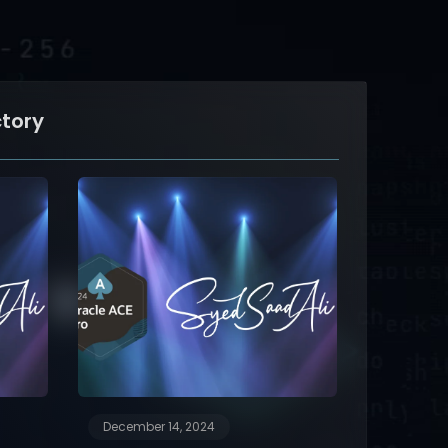
ctory
December 14, 2024