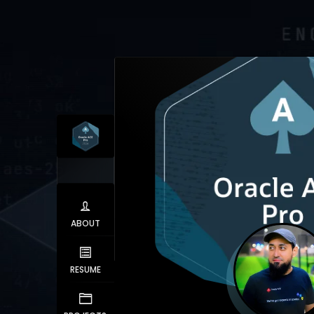
ABOUT
RESUME