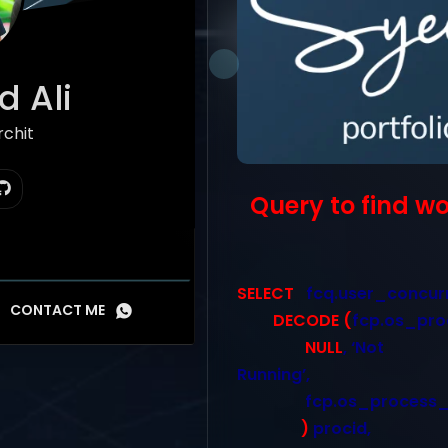
 Ali
hitect
Query to find w
SELECT
fcq.user_concur
CONTACT ME
DECODE
(
fcp.os_pro
NULL
, ‘Not
Running’,
fcp.os_process_
)
procid,