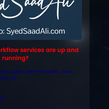
orkflow services are up and
running?
rent_queue_name container_name,
cess_id,
id