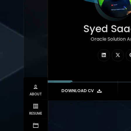
Syed Saad
Oracle Solution Arc
|
DOWNLOAD CV
ABOUT
RESUME