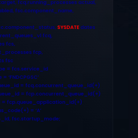
et, fcq.running_processes actual,
led, fsc.component_name,
c.component_status,
SYSDATE
dates
rent_queues_vl fcq,
 fcs,
processes fcp,
 fsc
e = fcs.service_id
e = ‘FNDCPGSC’
ueue_id = fcq.concurrent_queue_id(+)
ueue_id = fcp.concurrent_queue_id(+)
d = fcp.queue_application_id(+)
s_code(+) = ‘A’
_id, fsc.startup_mode;