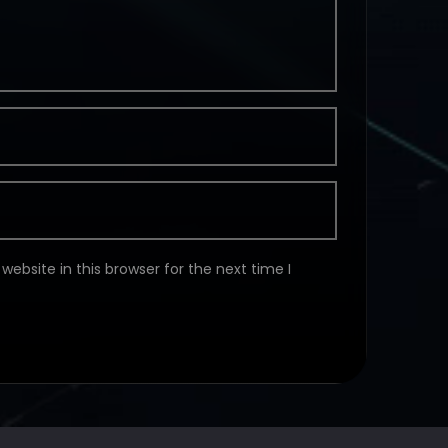
ebsite in this browser for the next time I