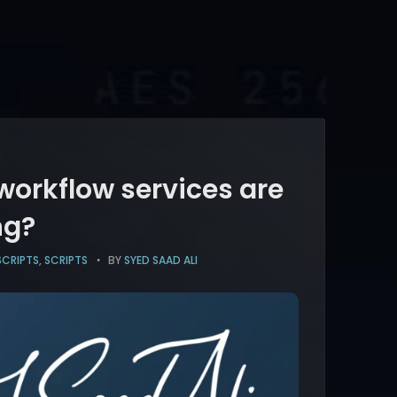
 workflow services are
ng?
SCRIPTS
,
SCRIPTS
BY
SYED SAAD ALI