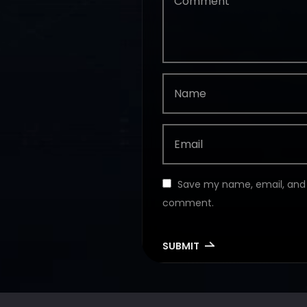
Save my name, email, and w
comment.
SUBMIT