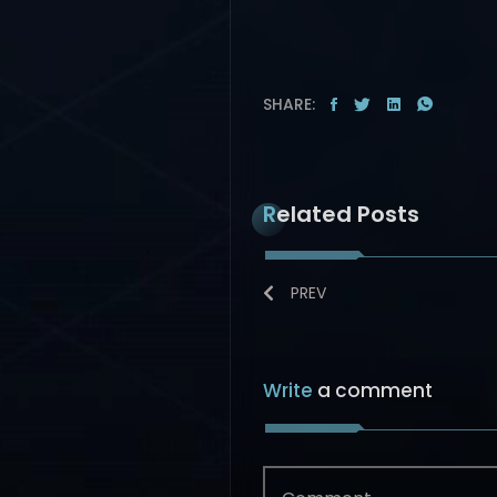
SHARE:
Related Posts
PREV
Write
a comment