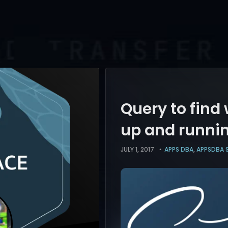
Query to find
up and runni
JULY 1, 2017
APPS DBA
,
APPSDBA 