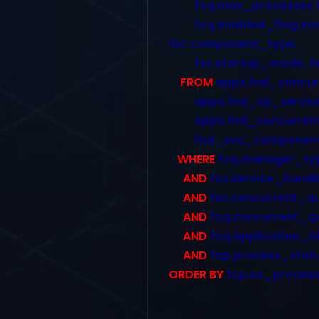
fcq.max_processes targ
fcq.enabled_flag enab
fsc.component_type,
fsc.startup_mode, fs
FROM
apps.fnd_concur
apps.fnd_cp_services
apps.fnd_concurrent_
fnd_svc_components
WHERE
fcq.manager_typ
AND
fcs.service_handl
AND
fsc.concurrent_q
AND
fcq.concurrent_q
AND
fcq.application_i
AND
fcp.process_statu
ORDER BY
fcp.os_process