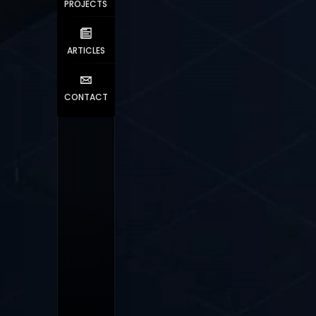
PROJECTS
ARTICLES
CONTACT