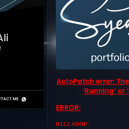
li
t
AutoPatch error: The
‘Running’ or ‘
TACT ME
ERROR:
R12.2 ADOP: