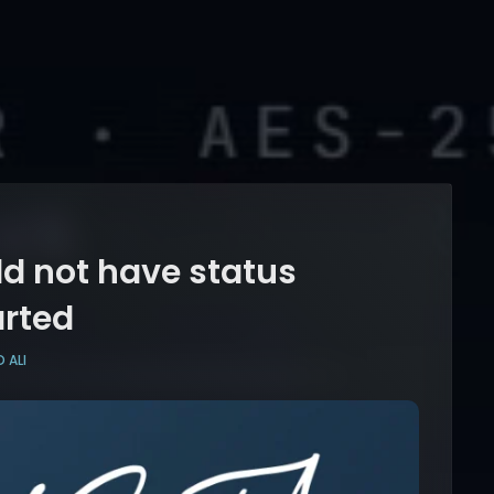
d not have status
arted
 ALI