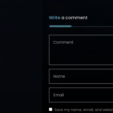
Write
a comment
Save my name, email, and websit