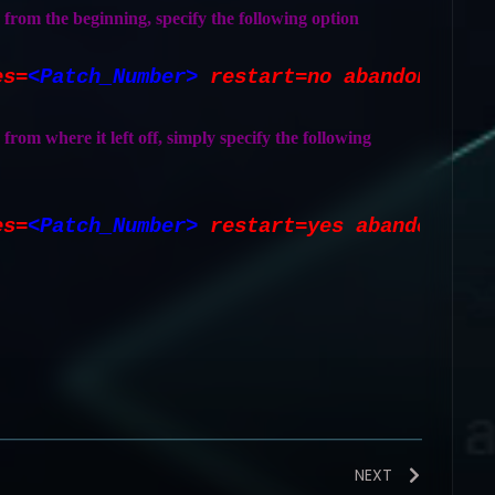
h from the beginning, specify the following option
es=
<Patch_Number>
restart=no abandon=yes
 from where it left off, simply specify the following
es=
<Patch_Number>
restart=yes abandon=no
NEXT