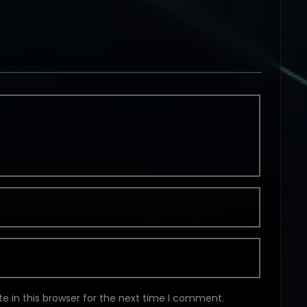
e in this browser for the next time I comment.