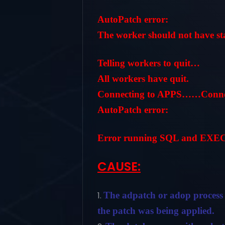
AutoPatch error:
The worker should not have stat
Telling workers to quit…
All workers have quit.
Connecting to APPS……Connect
AutoPatch error:
Error running SQL and EXEC 
CAUSE:
The adpatch or adop process 
the patch was being applied.