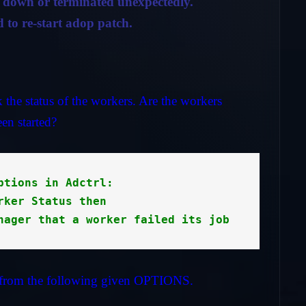
t down or terminated unexpectedly.
 to re-start adop patch.
the status of the workers. Are the workers
en started?
ptions in Adctrl: 

rker Status then

nager that a worker failed its job
from the following given OPTIONS.