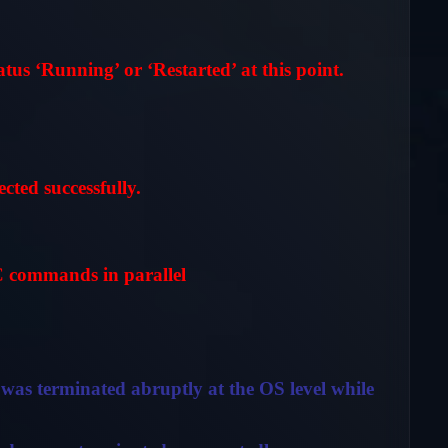
us ‘Running’ or ‘Restarted’ at this point.
ed successfully.
commands in parallel
was terminated abruptly at the OS level while