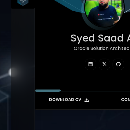
Syed Saad A
Oracle Solution Architec
|
DOWNLOAD CV
CON