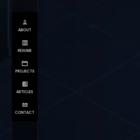
ABOUT
RESUME
PROJECTS
ARTICLES
CONTACT