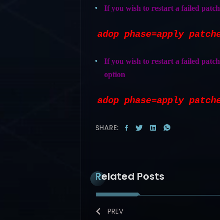
If you wish to restart a failed patc
adop phase=apply patch
If you wish to restart a failed patch
option
adop phase=apply patch
SHARE:
Related Posts
PREV