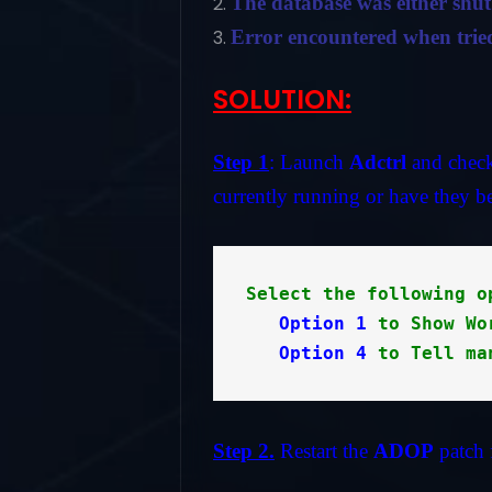
The database was either shu
Error encountered when tried
SOLUTION:
Step 1
: Launch
Adctrl
and check 
currently running or have they be
Select the following o
Option 1
 to Show Wo
Option 4
 to Tell ma
Step 2.
Restart the
ADOP
patch 