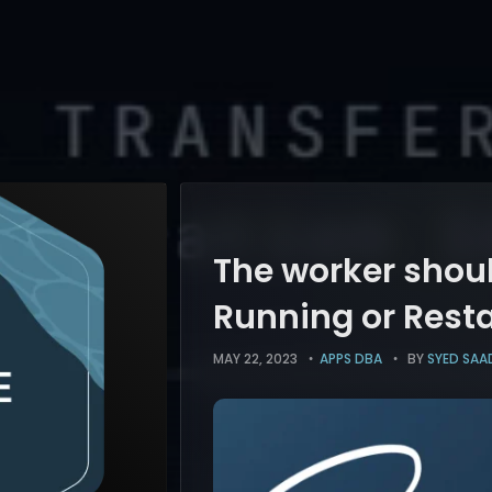
The worker shoul
Running or Rest
MAY 22, 2023
APPS DBA
BY
SYED SAAD