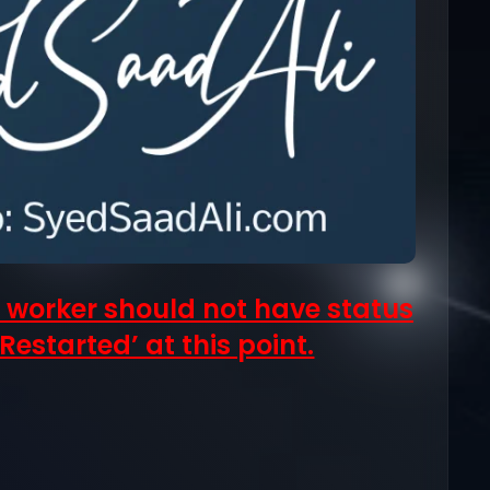
 worker should not have status
Restarted’ at this point.