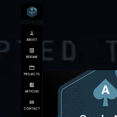
ABOUT
RESUME
PROJECTS
ARTICLES
CONTACT