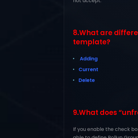
not accept.
8.What are differ
template?
Adding
Current
Delete
9.What does “unfr
If you enable the check bo
able to define Rollup Groups