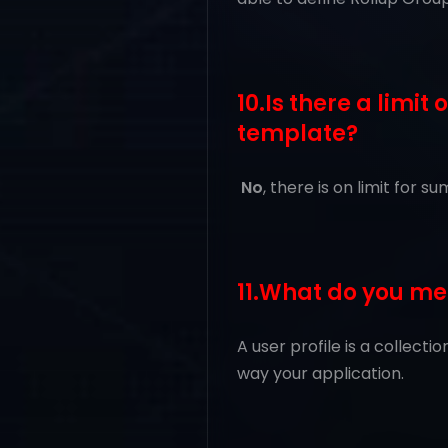
10.Is there a limi
template?
No
, there is on limit for
11.What do you me
A user profile is a collect
way your application.