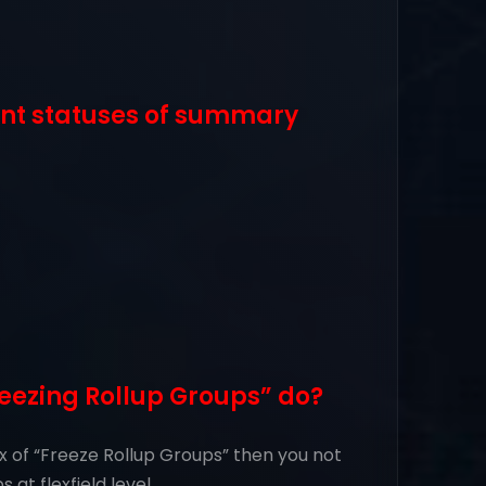
ent statuses of summary
eezing Rollup Groups” do?
x of “Freeze Rollup Groups” then you not
 at flexfield level.