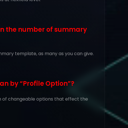
t on the number of summary
 summary template, as many as you can give.
an by “Profile Option”?
ion of changeable options that effect the