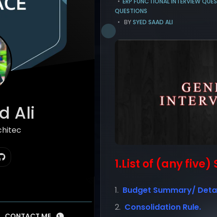
ERP FUNCTIONAL INTERVIEW QUE
QUESTIONS
BY
SYED SAAD ALI
 Ali
chitect
1.List of (any five
Budget Summary/ Detai
Consolidation Rule.
CONTACT ME