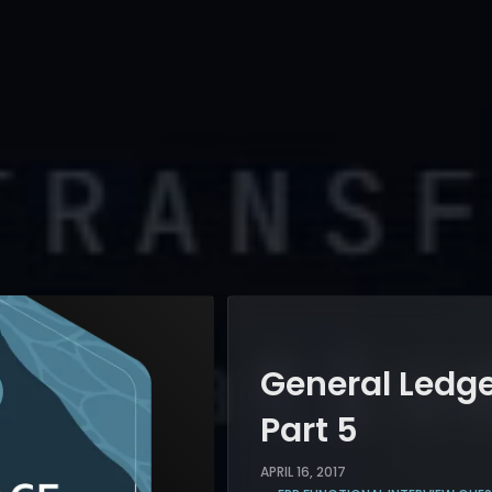
General Ledge
Part 5
APRIL 16, 2017