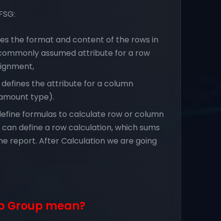
FSG:
es the format and content of the rows in
e commonly assumed attribute for a row
signment,
defines the attribute for a column
 (amount type).
define formulas to calculate row or column
can define a row calculation, which sums
 the report. After Calculation we are going
up Group mean?