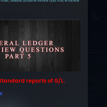
STIONS
,
GENERAL LEDGER INTERVIEW QUESTION
,
INTERVIEW
) Standard reports of G/L.
l.