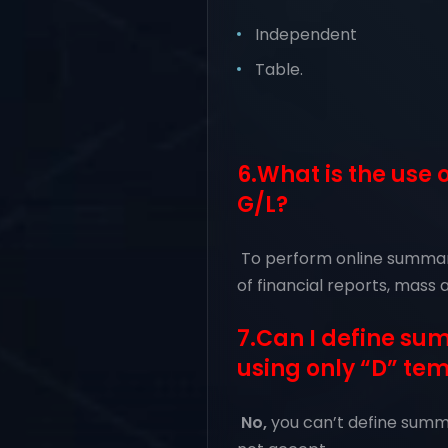
Independent
Table.
6.What is the use
G/L?
To perform online summary
of financial reports, mass 
7.Can I define s
using only “D” te
No,
you can’t define summa