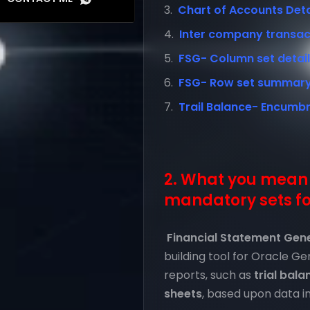
Chart of Accounts Detail
Inter company transact
FSG- Column set detail l
FSG- Row set summary l
Trail Balance- Encumb
2. What you mean 
mandatory sets fo
Financial Statement Gen
building tool for Oracle G
reports, such as
trial bala
sheets
, based upon data in