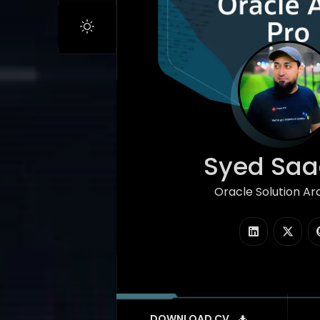
Syed Saad
Oracle Solution Ar
|
DOWNLOAD CV