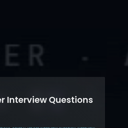
r Interview Questions