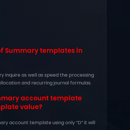
 of Summary templates in
 inquire as well as speed the processing
allocation and recurring journal formulas.
ummary account template
mplate value?
ry account template using only “D” it will