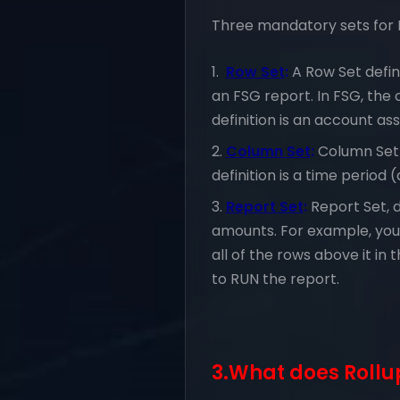
Three mandatory sets for 
Row Set
:
A Row Set defin
an FSG report. In FSG, th
definition is an account as
Column Set
:
Column Set 
definition is a time period
Report Set
:
Report Set, 
amounts. For example, you 
all of the rows above it in
to RUN the report.
3.What does Roll