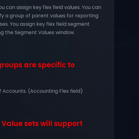
u can assign key flex field values. You can
ify a group of parent values for reporting
es. You assign key flex field segment
ing the Segment Values window.
roups are specific to
of Accounts. (Accounting Flex field)
 Value sets will support