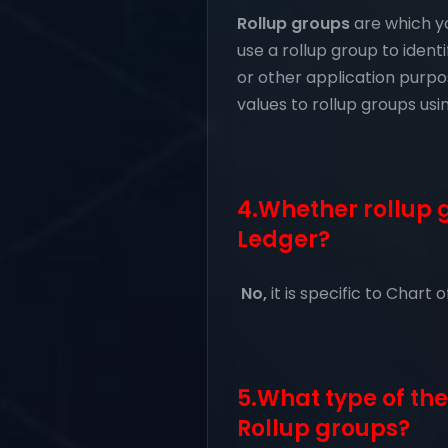
Rollup groups
are which yo
use a rollup group to ident
or other application purpos
values to rollup groups us
4.Whether rollup g
Ledger?
No,
it is specific to Chart 
5.What type of the
Rollup groups?