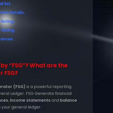
 list.
ion Details.
isting.
isting.
rances.
by “FSG”? What are the
r FSG?
erator (FSG)
is a powerful reporting
eneral Ledger. FSG Generate financial
nces
,
income statements
and
balance
 your general ledger.