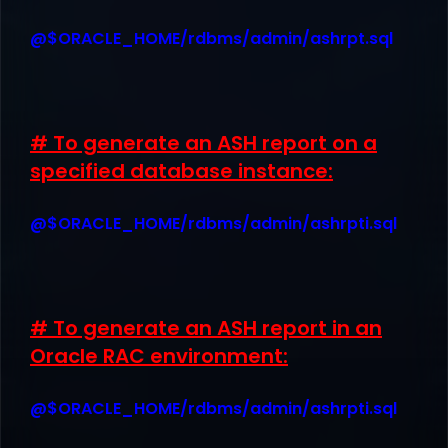
@$ORACLE_HOME/rdbms/admin/ashrpt.sql
# To generate an ASH report on a
specified database instance:
@$ORACLE_HOME/rdbms/admin/ashrpti.sql
# To generate an ASH report in an
Oracle RAC environment:
@$ORACLE_HOME/rdbms/admin/ashrpti.sql