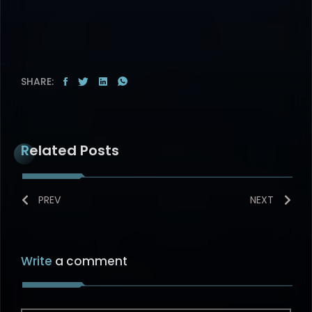
SHARE:
Related Posts
PREV
NEXT
Write
a comment