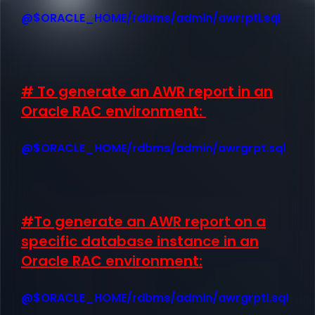
@$ORACLE_HOME/rdbms/admin/awrrpti.sql
# To generate an AWR report in an
Oracle RAC environment:
@$ORACLE_HOME/rdbms/admin/awrgrpt.sql
#To generate an AWR report on a
specific database instance in an
Oracle RAC environment:
@$ORACLE_HOME/rdbms/admin/awrgrpti.sql