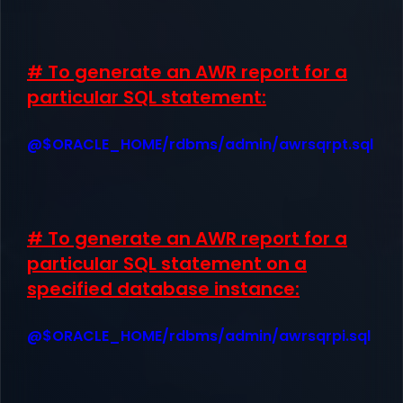
# To generate an AWR report for a
particular SQL statement:
@$ORACLE_HOME/rdbms/admin/awrsqrpt.sql
# To generate an AWR report for a
particular SQL statement on a
specified database instance:
@$ORACLE_HOME/rdbms/admin/awrsqrpi.sql