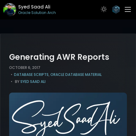
Syed Saad Ali
Oracle Solution Architect
ABOUT
RESUME
PROJECTS
Generating AWR Reports
ARTICLES
OCTOBER 6, 2017
DATABASE SCRIPTS
,
ORACLE DATABASE MATERIAL
CONTACT
BY
SYED SAAD ALI