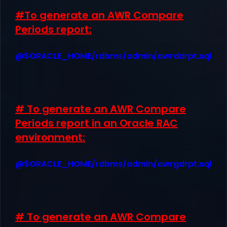
#To generate an AWR Compare
Periods report:
@$ORACLE_HOME/rdbms/admin/awrddrpt.sql
# To generate an AWR Compare
Periods report in an Oracle RAC
environment:
@$ORACLE_HOME/rdbms/admin/awrgdrpt.sql
# To generate an AWR Compare