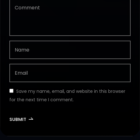
Save my name, email, and website in this browser
for the next time I comment.
SUBMIT