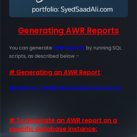
Generating AWR Reports
You can generate
AWR reports
by running SQL
scripts, as described below :-
# Generating an AWR Report
@$ORACLE_HOME/rdbms/admin/awrrpt.sql
# To generate an AWR report on a
specific database instance: