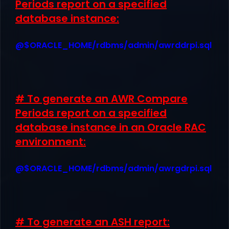
Periods report on a specified
database instance:
@$ORACLE_HOME/rdbms/admin/awrddrpi.sql
# To generate an AWR Compare
Periods report on a specified
database instance in an Oracle RAC
environment:
@$ORACLE_HOME/rdbms/admin/awrgdrpi.sql
# To generate an ASH report: