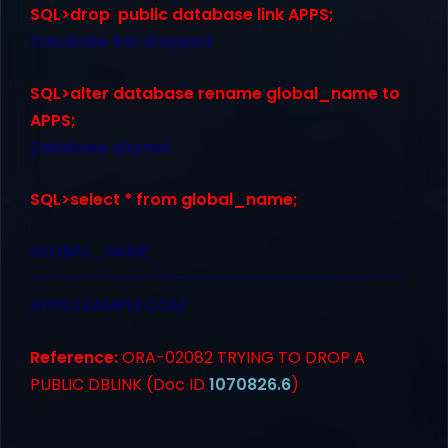
SQL>drop public database link APPS;
Database link dropped.
SQL>alter database rename global_name to
APPS;
Database altered.
SQL>select * from global_name;
GLOBAL_NAME
——————————————————————————–
APPS.EXAMPLE.COM
Reference:
ORA-02082 TRYING TO DROP A
PUBLIC DBLINK (Doc ID
1070826.6
)