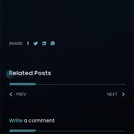
SHARE:
Related Posts
PREV
NEXT
Write
a comment