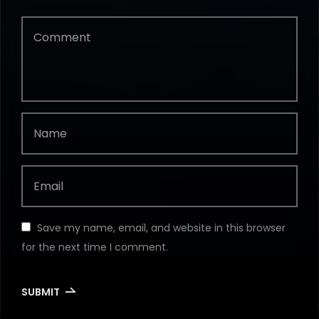
Save my name, email, and website in this browser
for the next time I comment.
SUBMIT