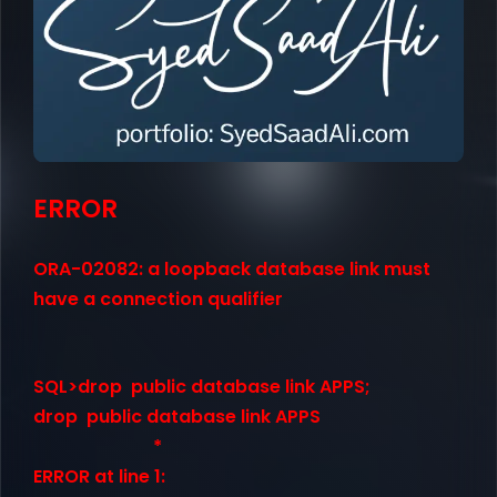
ERROR
ORA-02082: a loopback database link must
have a connection qualifier
SQL>drop public database link APPS;
drop public database link APPS
*
ERROR at line 1: