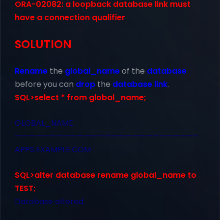
ORA-02082: a loopback database link must
have a connection qualifier
SOLUTION
Rename
the
global_name
of the
database
before you can
drop
the
database link
.
SQL>select * from global_name;
GLOBAL_NAME
——————————————————————————–
APPS.EXAMPLE.COM
SQL>alter database rename global_name to
TEST;
Database altered.