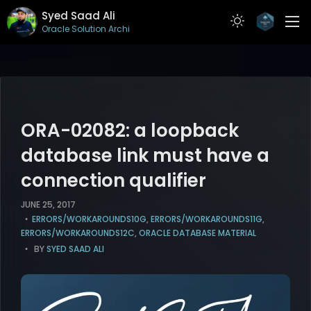
Syed Saad Ali
Oracle Solution Architect
ABOUT
RESUME
PROJECTS
ORA-02082: a loopback
ARTICLES
database link must have a
connection qualifier
CONTACT
JUNE 25, 2017
ERRORS/WORKAROUNDS10G
,
ERRORS/WORKAROUNDS11G
,
ERRORS/WORKAROUNDS12C
,
ORACLE DATABASE MATERIAL
BY
SYED SAAD ALI