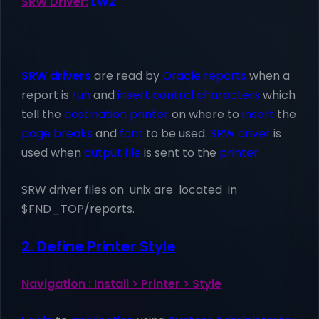
SRW Driver:
LW2
SRW drivers
are read by
Oracle reports
when a
report is
run
and
insert control characters
which
tell the
destination printer
on where to
insert
the
page breaks
and
font
to be used.
SRW driver
is
used when
output file
is sent to the
printer
SRW driver files on unix are located in
$FND_TOP/reports.
2. Define Printer Style
Navigation : Install > Printer > Style