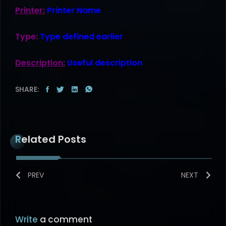
Printer:
Printer Name
Type:
Type defined earlier
Description:
Useful description
SHARE:
Related Posts
PREV
NEXT
Write
a comment