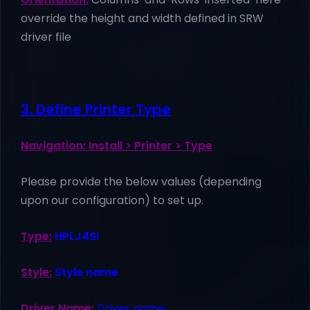
override the height and width defined in SRW
driver file
3. Define Printer Type
Navigation: Install > Printer > Type
Please provide the below values (depending
upon our configuration) to set up.
Type:
HPLJ4SI
Style:
Style name
Driver Name:
Driver name