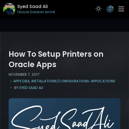
Syed Saad Ali
Oracle Solution Architect
ABOUT
RESUME
PROJECTS
How To Setup Printers on
ARTICLES
Oracle Apps
CONTACT
NOVEMBER 7, 2017
APPS DBA
,
INSTALLATIONS/CONFIGURATIONS-APPLICATIONS
BY
SYED SAAD ALI