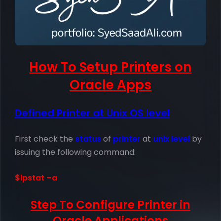
How To Setup Printers on
Oracle Apps
Defined Printer at Unix OS level
First check the
status
of
printer
at
unix level
by
issuing the following command:
$lpstat –a
Step To Configure Printer in
Oracle Applications