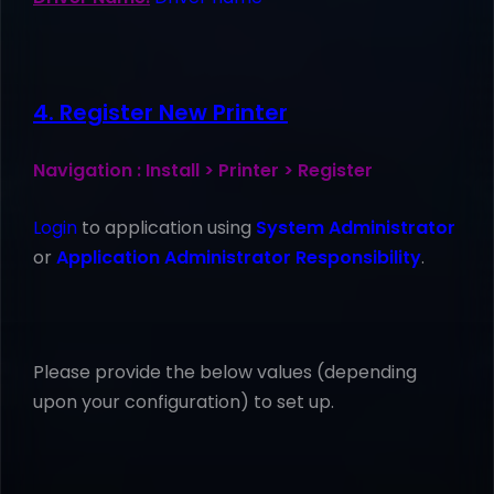
4. Register New Printer
Navigation : Install > Printer > Register
Login
to application using
System Administrator
or
Application Administrator Responsibility
.
Please provide the below values (depending
upon your configuration) to set up.