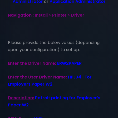
Administrator
or
Application Administrator
Navigation : Install > Printer > Driver
Please provide the below values (depending
upon your configuration) to set up.
Enter the Driver Name:
ERW2PAPER
Enter the User Driver Name:
HPLJ4- For
Employers Paper W2
Description:
Potrait printing for Employer’s
Paper W2