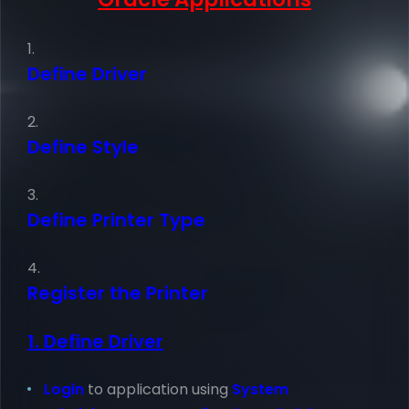
Define Driver
Define Style
Define Printer Type
Register the Printer
1. Define Driver
Login
to application using
System