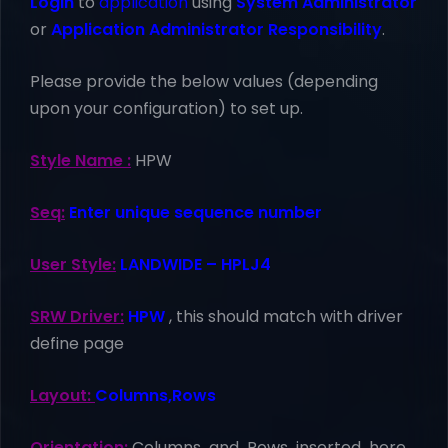
Login
to
application
using
System Administrator
or
Application Administrator Responsibility
.
Please provide the below values (depending
upon your configuration) to set up.
Style Name :
HPW
Seq:
Enter unique sequence number
User Style:
LANDWIDE – HPLJ4
SRW Driver:
HPW
, this should match with driver
define page
Layout:
Columns,Rows
Orientation:
Columns and Rows inserted here