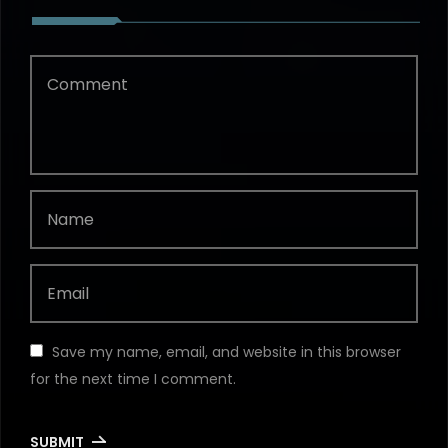
Save my name, email, and website in this browser
for the next time I comment.
SUBMIT