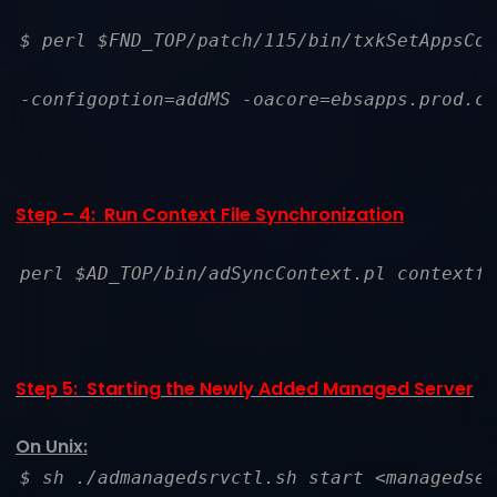
$ perl $FND_TOP/patch/115/bin/txkSetAppsCo
-configoption=addMS -oacore=ebsapps.prod.co
Step – 4: Run Context File Synchronization
perl $AD_TOP/bin/adSyncContext.pl contextfi
Step 5: Starting the Newly Added Managed Server
On Unix:
$ sh ./admanagedsrvctl.sh start <managedser