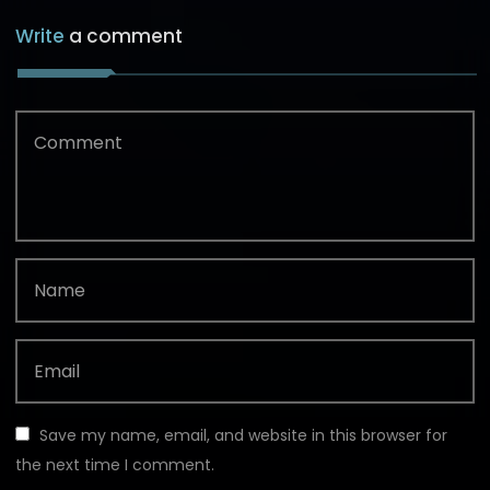
Write
a comment
Save my name, email, and website in this browser for
the next time I comment.