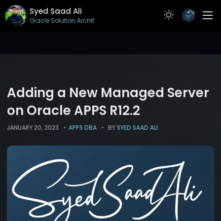
Syed Saad Ali
Oracle Solution Architect
ABOUT
RESUME
PROJECTS
Adding a New Managed Server
ARTICLES
on Oracle APPS R12.2
CONTACT
JANUARY 20, 2023
APPS DBA
BY
SYED SAAD ALI