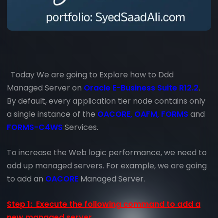
Today We are going to Explore how to Ddd
Managed Server on
Oracle E-Business Suite R12.2
.
By default, every application tier node contains only
a single instance of the
OACORE, OAFM, FORMS
and
FORMS-C4WS
Services.
To increase the Web logic performance, we need to
add up managed servers. For example, we are going
to add an
OACORE
Managed Server.
Step 1: Execute the following command to add a
new managed server.