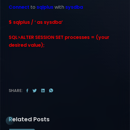
Connect
to
sqlplus
with
sysdba
$ sqlplus / ‘ as sysdba’
SQL>ALTER SESSION SET processes = (your
desired value);
SHARE:
Related Posts