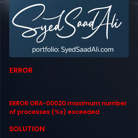
ERROR
ERROR ORA-00020 maximum number
of processes (%s) exceeded
SOLUTION