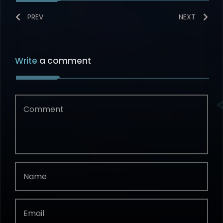
PREV
NEXT
Write
a comment