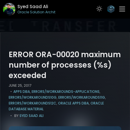
Syed Saad Ali
Oracle Solution Architect
ABOUT
RESUME
PROJECTS
ERROR ORA-00020 maximum
ARTICLES
number of processes (%s)
exceeded
CONTACT
JUNE 25, 2017
APPS DBA
,
ERRORS/WORKAROUNDS-APPLICATIONS
,
ERRORS/WORKAROUNDS10G
,
ERRORS/WORKAROUNDS11G
,
ERRORS/WORKAROUNDS12C
,
ORACLE APPS DBA
,
ORACLE
DATABASE MATERIAL
BY
SYED SAAD ALI