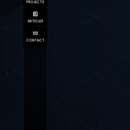
PROJECTS
ARTICLES
CONTACT