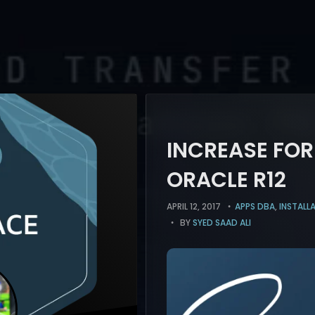
INCREASE FO
ORACLE R12
APRIL 12, 2017
APPS DBA
,
INSTALL
BY
SYED SAAD ALI