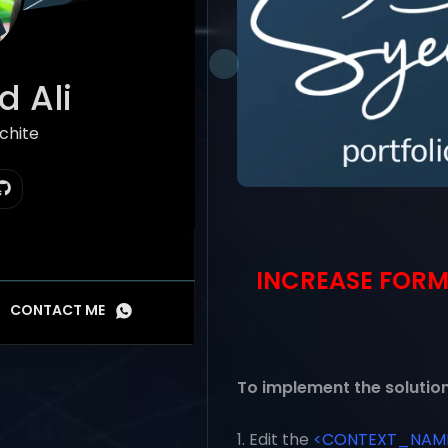
 Ali
hitect
INCREASE FORM
CONTACT ME
To implement the solution
1. Edit the
<CONTEXT_NAME