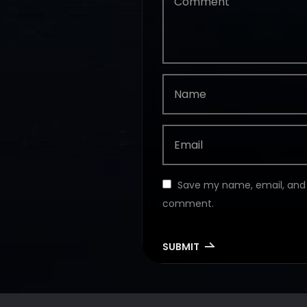
Save my name, email, and w
comment.
SUBMIT