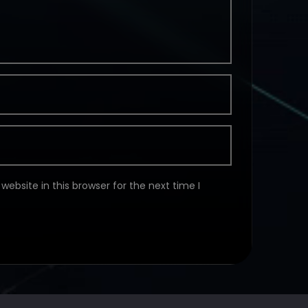
ebsite in this browser for the next time I