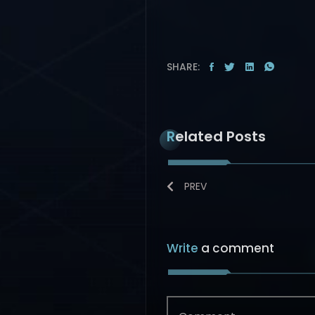
SHARE:
Related Posts
PREV
Write
a comment