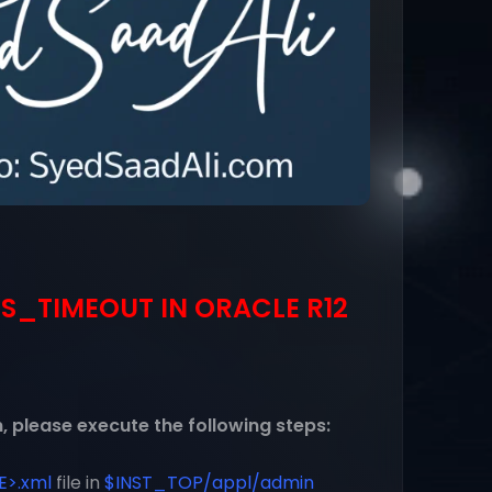
S_TIMEOUT IN ORACLE R12
, please execute the following steps:
>.xml
file in
$INST_TOP/appl/admin