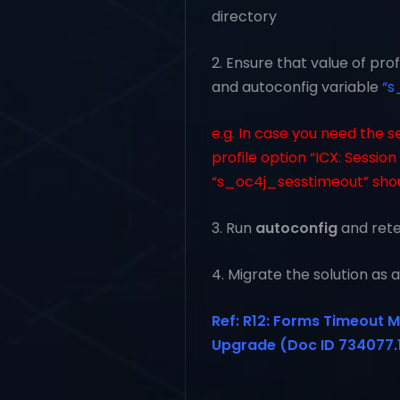
directory
2. Ensure that value of pro
and autoconfig variable
“s
e.g. In case you need the s
profile option “ICX: Sessio
“s_oc4j_sesstimeout” shou
3. Run
autoconfig
and retes
4. Migrate the solution as
Ref: R12: Forms Timeout M
Upgrade (Doc ID 734077.