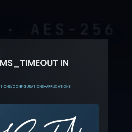
RMS_TIMEOUT IN
ATIONS/CONFIGURATIONS-APPLICATIONS