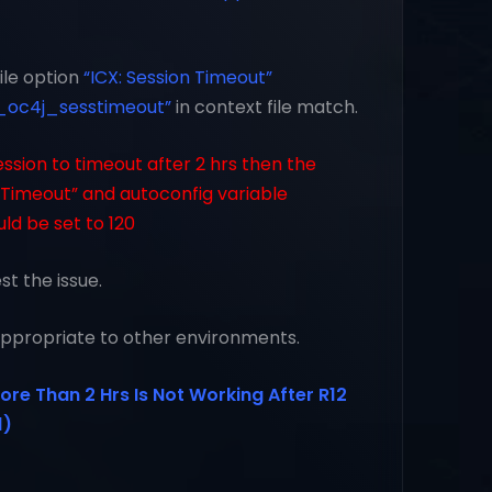
file option
“ICX: Session Timeout”
_oc4j_sesstimeout”
in context file match.
ession to timeout after 2 hrs then the
n Timeout” and autoconfig variable
ld be set to 120
t the issue.
 appropriate to other environments.
ore Than 2 Hrs Is Not Working After R12
1)