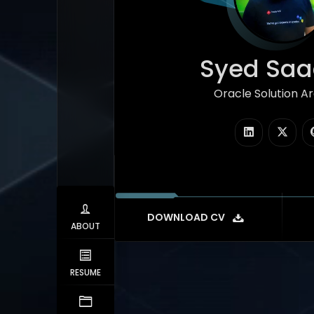
Syed Saad
Oracle Solution Arc
|
DOWNLOAD CV
ABOUT
RESUME